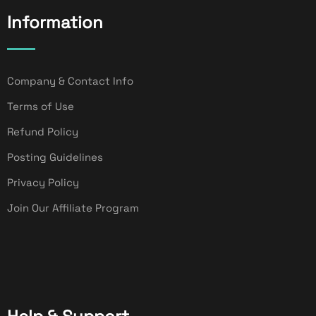
Information
Company & Contact Info
Terms of Use
Refund Policy
Posting Guidelines
Privacy Policy
Join Our Affiliate Program