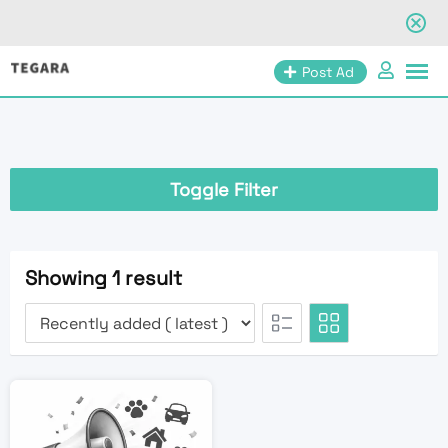
Skip
Post Ad
to
content
Toggle Filter
Showing 1 result