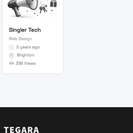
Singler Tech
Web Design
2 years ago
Brighton
336 Views