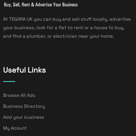
At TEGARA UK you can buy and sell stuff locally, advertise
your business, look for a flat to rent or a house to buy,
and find a plumber, or electrician near your home.
Useful Links
Browse All Ads
Business Directory
Add your business
My Acount