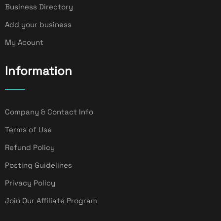
Business Directory
Add your business
My Acount
Information
Company & Contact Info
Terms of Use
Refund Policy
Posting Guidelines
Privacy Policy
Join Our Affiliate Program