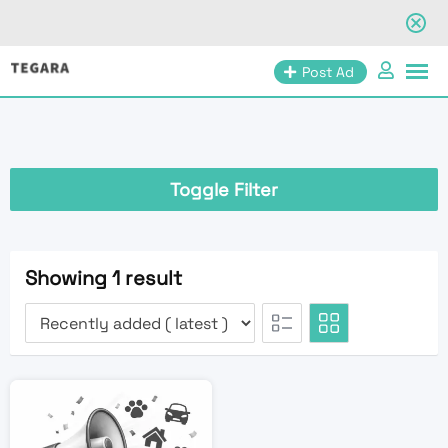
Skip
Post Ad
to
content
Toggle Filter
Showing 1 result