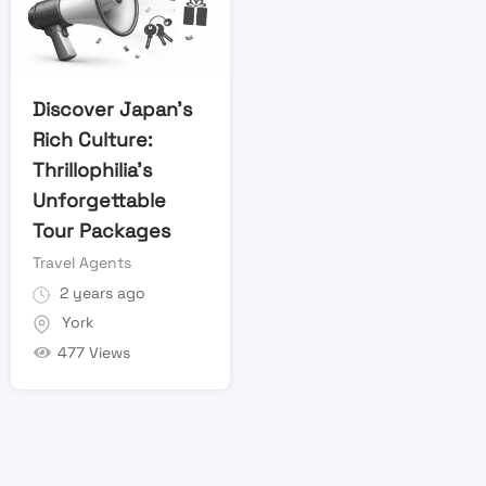
Discover Japan’s
Rich Culture:
Thrillophilia’s
Unforgettable
Tour Packages
Travel Agents
2 years ago
York
477 Views