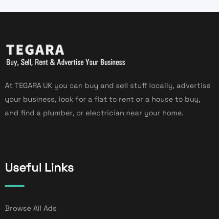
At TEGARA UK you can buy and sell stuff locally, advertise
your business, look for a flat to rent or a house to buy,
and find a plumber, or electrician near your home.
Useful Links
Browse All Ads