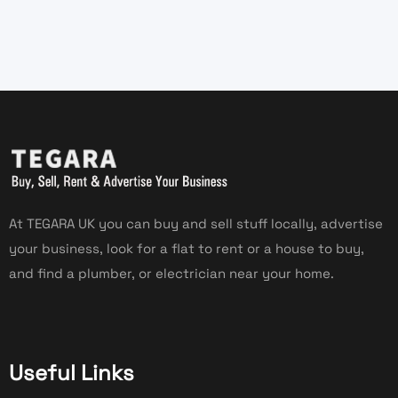
At TEGARA UK you can buy and sell stuff locally, advertise
your business, look for a flat to rent or a house to buy,
and find a plumber, or electrician near your home.
Useful Links