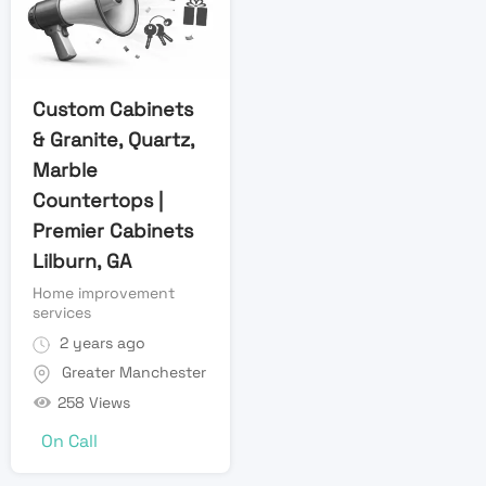
Custom Cabinets
& Granite, Quartz,
Marble
Countertops |
Premier Cabinets
Lilburn, GA
Home improvement
services
2 years ago
Greater Manchester
258 Views
On Call