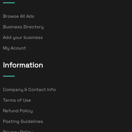
Browse All Ads
Business Directory
Add your business
My Acount
Information
Company & Contact Info
Terms of Use
Refund Policy
Posting Guidelines
Privacy Policy