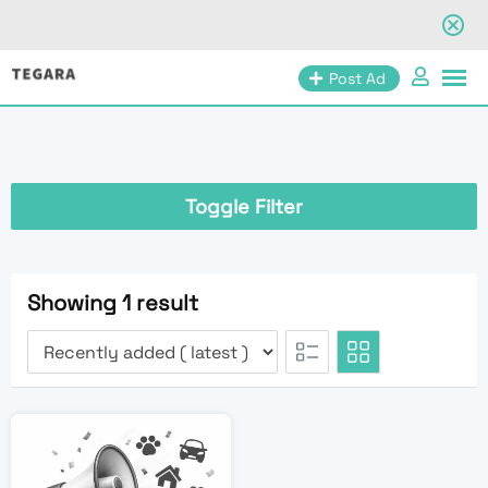
Skip
Post Ad
to
content
Toggle Filter
Showing 1 result