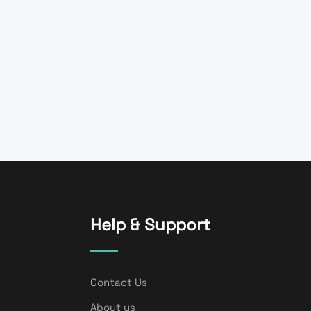
Help & Support
Contact Us
About us