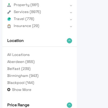
Property
(661)
Services
(8975)
Travel
(778)
Insurance
(29)
Location
All Locations
Aberdeen
(855)
Belfast
(239)
Birmingham
(943)
Blackpool
(144)
Show More
Price Range