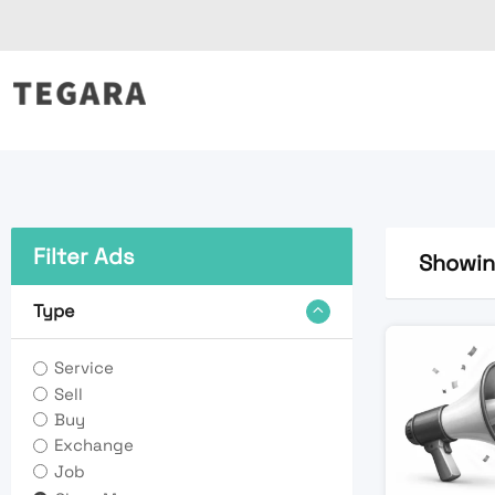
Skip
to
content
Filter Ads
Showing
Type
Service
Sell
Buy
Exchange
Job