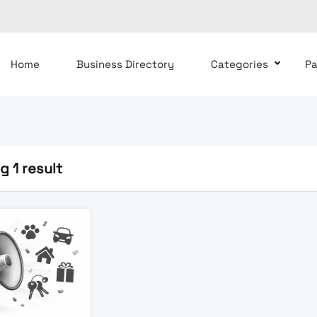
Home
Business Directory
Categories
P
 1 result