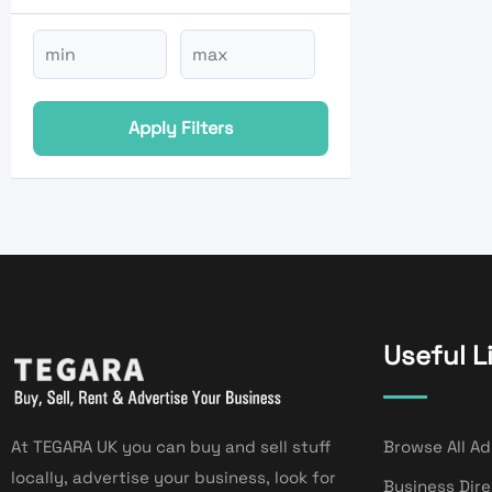
Apply Filters
Useful L
At TEGARA UK you can buy and sell stuff
Browse All Ad
locally, advertise your business, look for
Business Dir