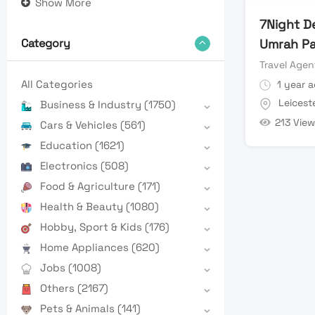
Show More
7Night D
Umrah P
Category
Travel Agen
All Categories
1 year 
Leicest
Business & Industry
(1750)
213 View
Cars & Vehicles
(561)
Education
(1621)
Electronics
(508)
Food & Agriculture
(171)
Health & Beauty
(1080)
Hobby, Sport & Kids
(176)
Home Appliances
(620)
Jobs
(1008)
Others
(2167)
Pets & Animals
(141)