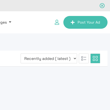
ages
Post Your Ad