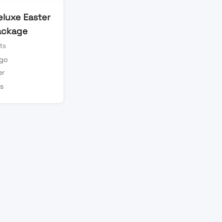
eluxe Easter
ackage
ts
ago
er
s