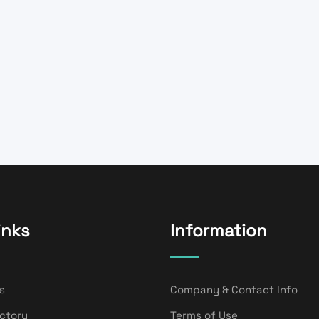
inks
Information
s
Company & Contact Info
ectory
Terms of Use