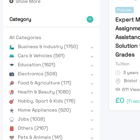
Show More
Popular
Expert M
Category
Assignm
Assistanc
All Categories
Solution 
Business & Industry
(1750)
Grades
Cars & Vehicles
(561)
Tuition
Education
(1621)
3 years
Electronics
(508)
Bristol
Food & Agriculture
(171)
611 View
Health & Beauty
(1080)
£
0
(Fixe
Hobby, Sport & Kids
(176)
Home Appliances
(620)
Jobs
(1008)
Others
(2167)
Pets & Animals
(141)