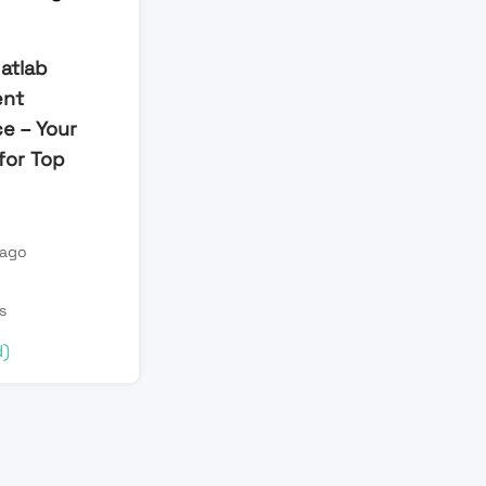
atlab
ent
e – Your
for Top
 ago
s
d)