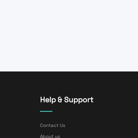
Help & Support
Contact Us
About us