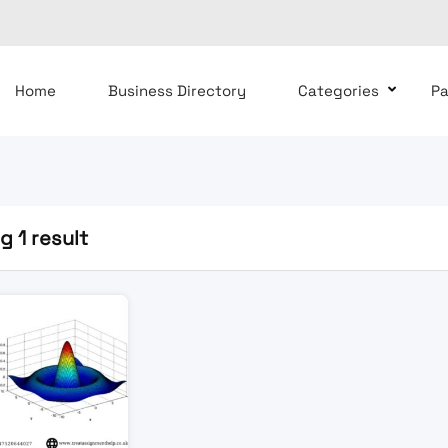
Home
Business Directory
Categories
P
 1 result