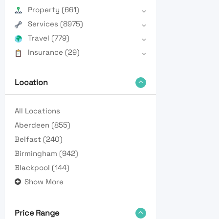
Property
(661)
Services
(8975)
Travel
(779)
Insurance
(29)
Location
All Locations
Aberdeen
(855)
Belfast
(240)
Birmingham
(942)
Blackpool
(144)
Show More
Price Range