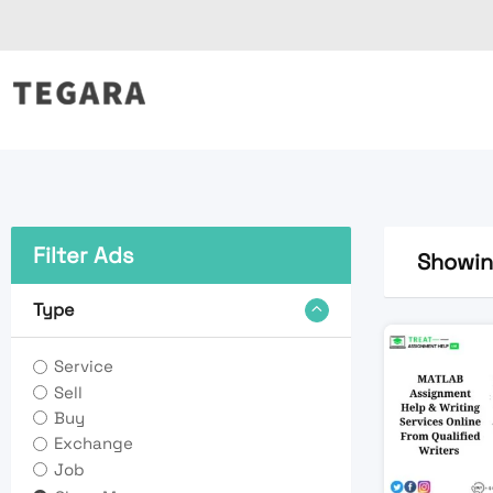
Skip
to
content
Filter Ads
Showing
Type
Service
Sell
Buy
Exchange
Job