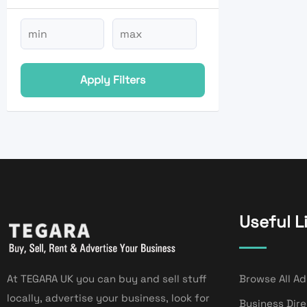
Apply Filters
Useful L
At TEGARA UK you can buy and sell stuff
Browse All Ad
locally, advertise your business, look for
Business Dir