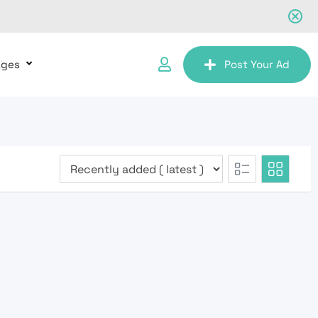
ages
Post Your Ad