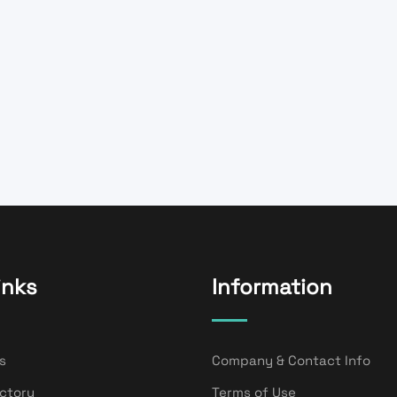
inks
Information
s
Company & Contact Info
ectory
Terms of Use