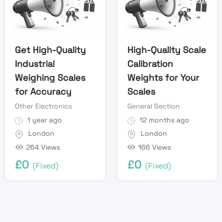
Get High-Quality
High-Quality Scale
Industrial
Calibration
Weighing Scales
Weights for Your
for Accuracy
Scales
Other Electronics
General Section
1 year ago
12 months ago
London
London
264 Views
166 Views
£
0
£
0
(Fixed)
(Fixed)