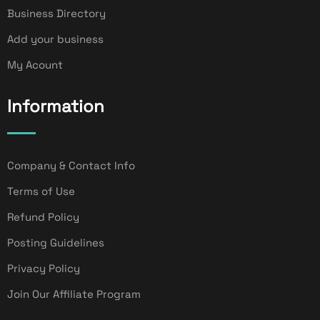
Business Directory
Add your business
My Acount
Information
Company & Contact Info
Terms of Use
Refund Policy
Posting Guidelines
Privacy Policy
Join Our Affiliate Program