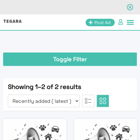
Skip
Post Ad
to
content
Toggle Filter
Showing 1–2 of 2 results