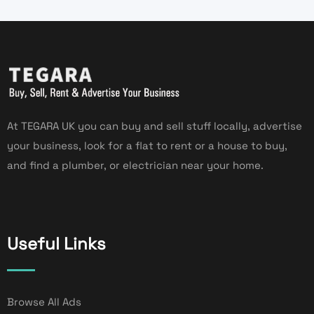
At TEGARA UK you can buy and sell stuff locally, advertise
your business, look for a flat to rent or a house to buy,
and find a plumber, or electrician near your home.
Useful Links
Browse All Ads