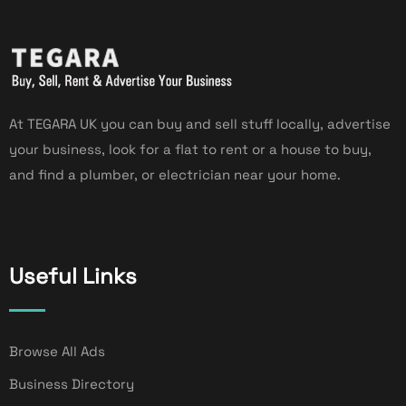
At TEGARA UK you can buy and sell stuff locally, advertise
your business, look for a flat to rent or a house to buy,
and find a plumber, or electrician near your home.
Useful Links
Browse All Ads
Business Directory