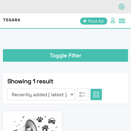
Skip
Post Ad
to
content
Toggle Filter
Showing 1 result