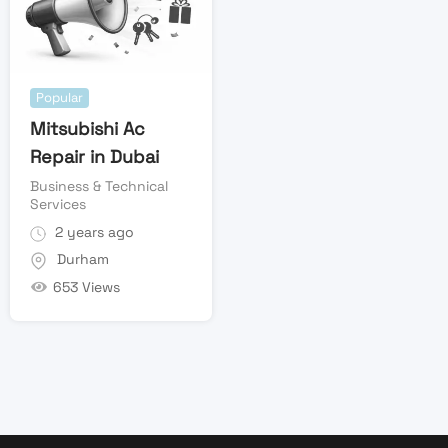
Popular
Mitsubishi Ac
Repair in Dubai
Business & Technical
Services
2 years ago
Durham
653 Views