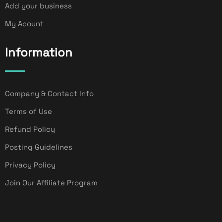
Add your business
My Acount
Information
Company & Contact Info
Terms of Use
Refund Policy
Posting Guidelines
Privacy Policy
Join Our Affiliate Program