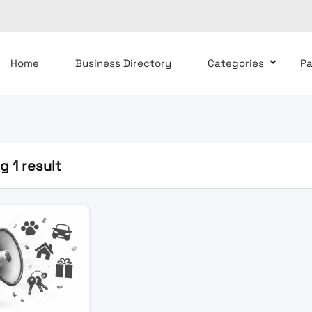
Home
Business Directory
Categories
P
 1 result