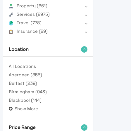
Property
(661)
Services
(8975)
Travel
(778)
Insurance
(29)
Location
All Locations
Aberdeen
(855)
Belfast
(239)
Birmingham
(943)
Blackpool
(144)
Show More
Price Range