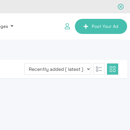
ages
Post Your Ad