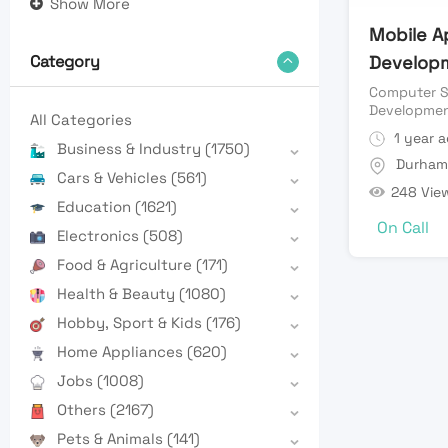
Show More
Mobile A
Develop
Category
Computer S
Developme
All Categories
1 year 
Business & Industry
(1750)
Durham
Cars & Vehicles
(561)
248 Vie
Education
(1621)
On Call
Electronics
(508)
Food & Agriculture
(171)
Health & Beauty
(1080)
Hobby, Sport & Kids
(176)
Home Appliances
(620)
Jobs
(1008)
Others
(2167)
Pets & Animals
(141)