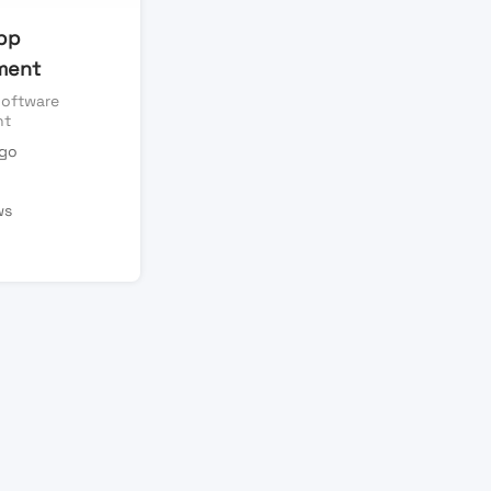
pp
ment
oftware
nt
ago
ws