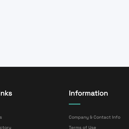
inks
Information
s
Company & Contact Info
ectory
Terms of Use