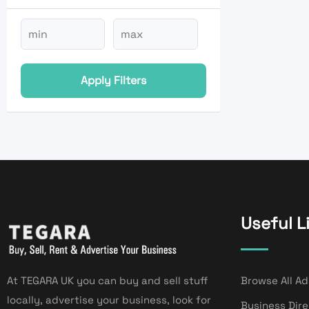
Apply Filters
Useful L
At TEGARA UK you can buy and sell stuff
Browse All Ad
locally, advertise your business, look for
Business Dir