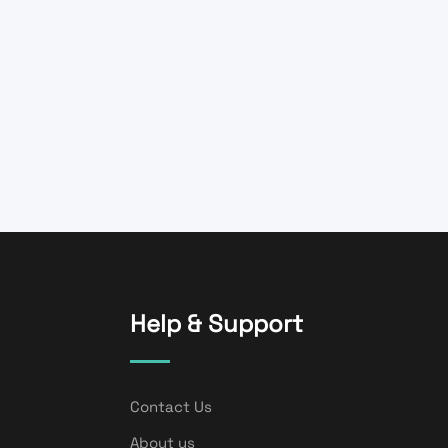
Help & Support
Contact Us
About us