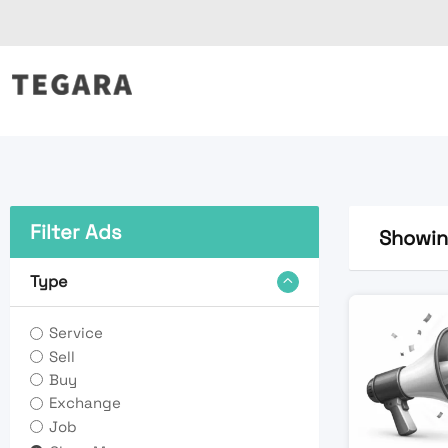
Skip
to
content
Filter Ads
Showing
Type
Service
Sell
Buy
Exchange
Job