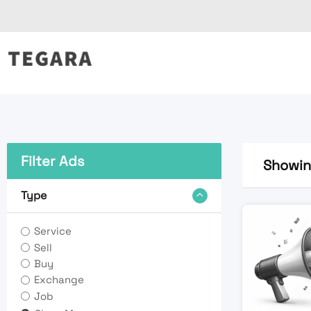
Skip
to
content
Filter Ads
Showing
Type
Service
Sell
Buy
Exchange
Job