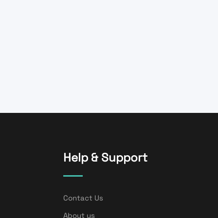
Help & Support
Contact Us
About us