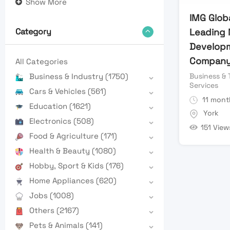
Show More
IMG Globa
Leading 
Category
Develop
Compan
All Categories
Business & 
Business & Industry
(1750)
Services
Cars & Vehicles
(561)
11 mont
Education
(1621)
York
Electronics
(508)
151 View
Food & Agriculture
(171)
Health & Beauty
(1080)
Hobby, Sport & Kids
(176)
Home Appliances
(620)
Jobs
(1008)
Others
(2167)
Pets & Animals
(141)