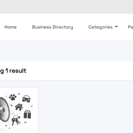
Home
Business Directory
Categories
P
 1 result