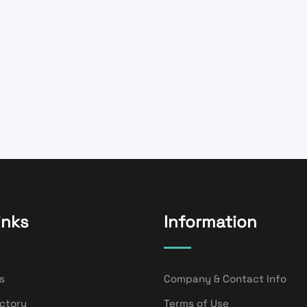
inks
Information
s
Company & Contact Info
ectory
Terms of Use