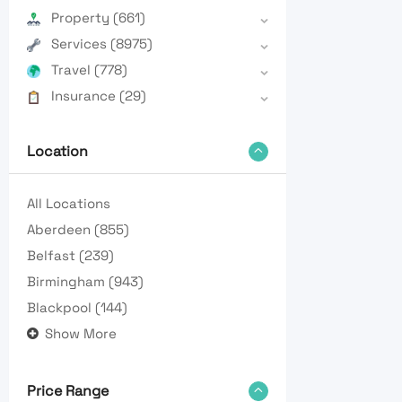
Property
(661)
Services
(8975)
Travel
(778)
Insurance
(29)
Location
All Locations
Aberdeen
(855)
Belfast
(239)
Birmingham
(943)
Blackpool
(144)
Show More
Price Range