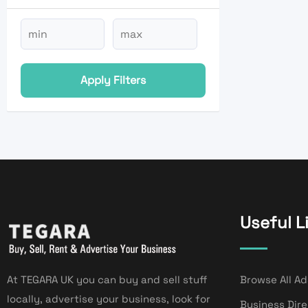
Apply Filters
Useful L
At TEGARA UK you can buy and sell stuff
Browse All Ad
locally, advertise your business, look for
Business Dir