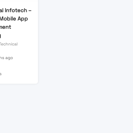
l Infotech –
Mobile App
ment
y
Technical
hs ago
s