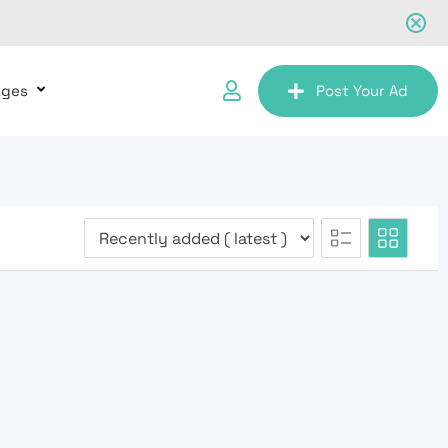
ages
Post Your Ad