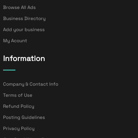
Browse All Ads
Business Directory
Add your business
My Acount
Information
Company & Contact Info
Terms of Use
Refund Policy
Posting Guidelines
Privacy Policy