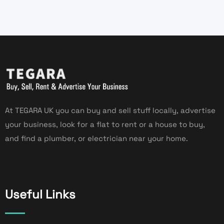
At TEGARA UK you can buy and sell stuff locally, advertise
your business, look for a flat to rent or a house to buy,
and find a plumber, or electrician near your home.
Useful Links