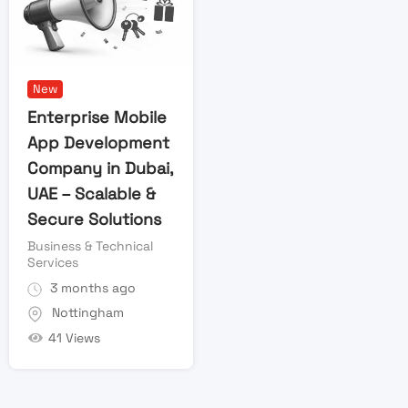
New
Enterprise Mobile
App Development
Company in Dubai,
UAE – Scalable &
Secure Solutions
Business & Technical
Services
3 months ago
Nottingham
41 Views