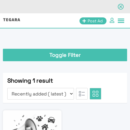
Skip
Post Ad
to
content
Toggle Filter
Showing 1 result