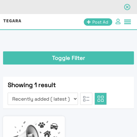
Skip
Post Ad
to
content
Toggle Filter
Showing 1 result