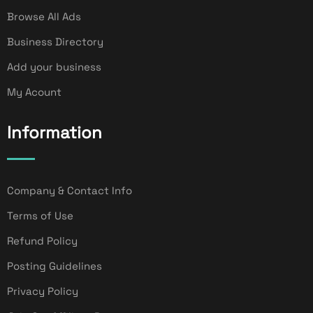
Browse All Ads
Business Directory
Add your business
My Acount
Information
Company & Contact Info
Terms of Use
Refund Policy
Posting Guidelines
Privacy Policy