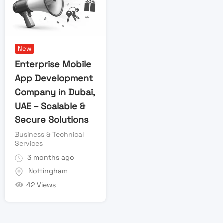
New
Enterprise Mobile
App Development
Company in Dubai,
UAE – Scalable &
Secure Solutions
Business & Technical
Services
3 months ago
Nottingham
42 Views