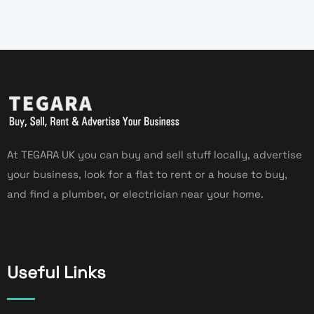
At TEGARA UK you can buy and sell stuff locally, advertise
your business, look for a flat to rent or a house to buy,
and find a plumber, or electrician near your home.
Useful Links