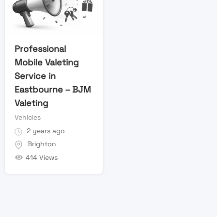
Professional
Mobile Valeting
Service in
Eastbourne – BJM
Valeting
Vehicles
2 years ago
Brighton
414 Views