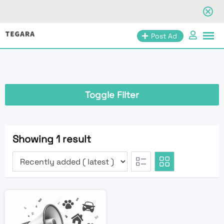
Skip
Post Ad
to
content
Toggle Filter
Showing 1 result