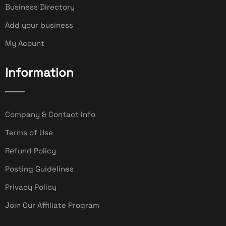
Business Directory
Add your business
My Acount
Information
Company & Contact Info
Terms of Use
Refund Policy
Posting Guidelines
Privacy Policy
Join Our Affiliate Program