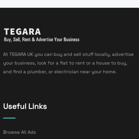
At TEGARA UK you can buy and sell stuff locally, advertise
your business, look for a flat to rent or a house to buy,
and find a plumber, or electrician near your home.
Useful Links
Browse All Ads