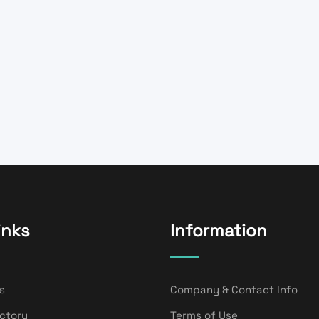
inks
Information
s
Company & Contact Info
ectory
Terms of Use