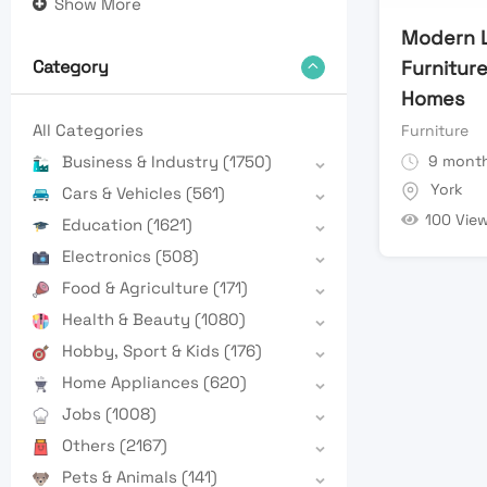
Show More
Modern L
Furniture
Category
Homes
All Categories
Furniture
9 month
Business & Industry
(1750)
York
Cars & Vehicles
(561)
100 Vie
Education
(1621)
Electronics
(508)
Food & Agriculture
(171)
Health & Beauty
(1080)
Hobby, Sport & Kids
(176)
Home Appliances
(620)
Jobs
(1008)
Others
(2167)
Pets & Animals
(141)