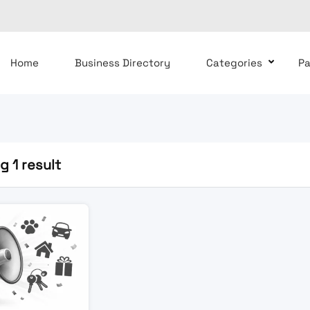
Home
Business Directory
Categories
P
 1 result