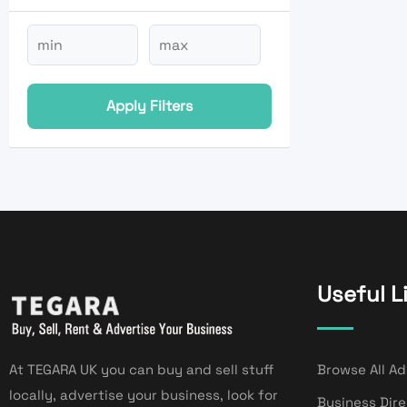
Apply Filters
Useful L
At TEGARA UK you can buy and sell stuff
Browse All Ad
locally, advertise your business, look for
Business Dir