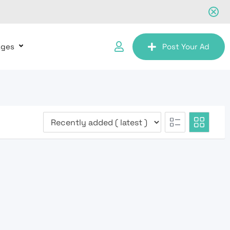
ages
Post Your Ad