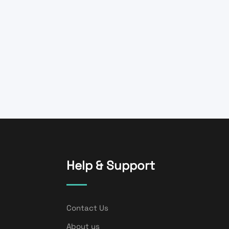
Help & Support
Contact Us
About us