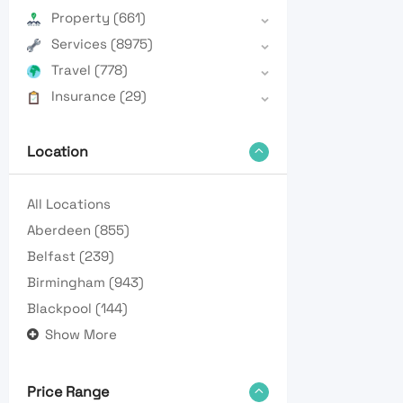
Property
(661)
Services
(8975)
Travel
(778)
Insurance
(29)
Location
All Locations
Aberdeen
(855)
Belfast
(239)
Birmingham
(943)
Blackpool
(144)
Show More
Price Range