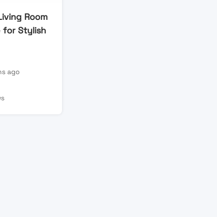
iving Room
 for Stylish
s ago
ws