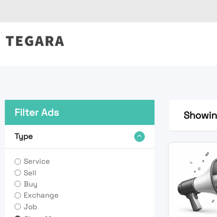
Skip
to
content
Filter Ads
Showing
Type
Service
Sell
Buy
Exchange
Job