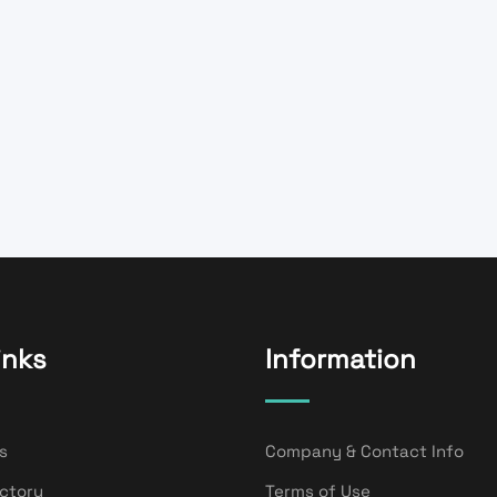
inks
Information
s
Company & Contact Info
ectory
Terms of Use