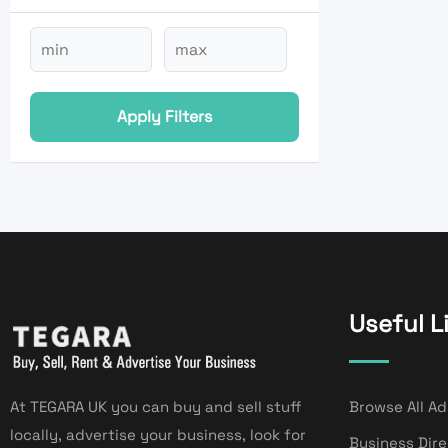
Apply Filters
Useful L
At TEGARA UK you can buy and sell stuff
Browse All Ad
locally, advertise your business, look for
Business Dir