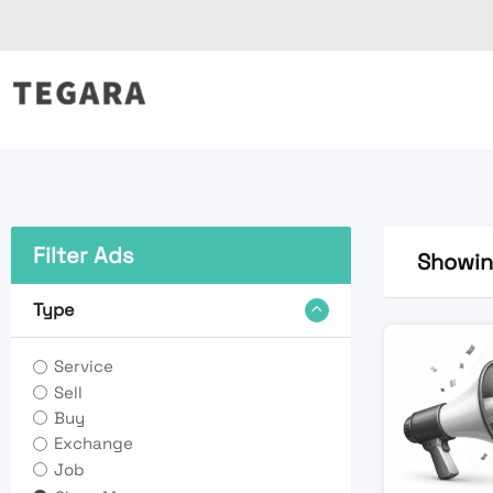
Skip
to
content
Filter Ads
Showing
Type
Service
Sell
Buy
Exchange
Job