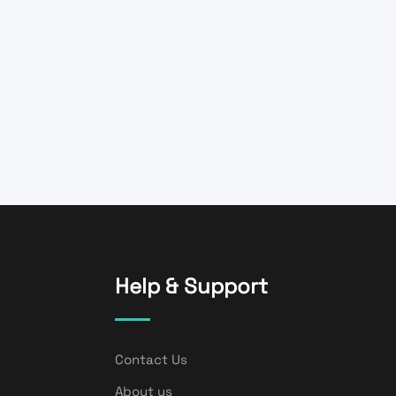
Help & Support
Contact Us
About us