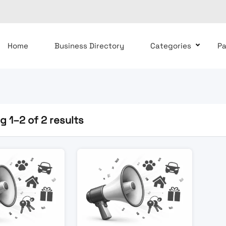
Home
Business Directory
Categories
P
 1–2 of 2 results