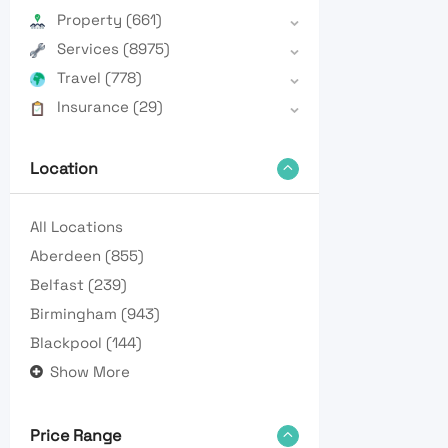
Property
(661)
Services
(8975)
Travel
(778)
Insurance
(29)
Location
All Locations
Aberdeen
(855)
Belfast
(239)
Birmingham
(943)
Blackpool
(144)
Show More
Price Range