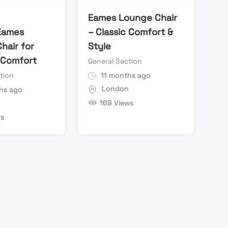
Eames Lounge Chair
Eames
– Classic Comfort &
hair for
Style
 Comfort
General Section
tion
11 months ago
London
hs ago
169 Views
n
ws