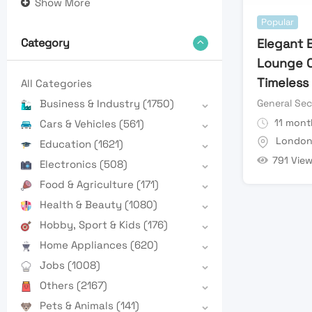
Show More
Popular
Elegant 
Category
Lounge C
Timeless
All Categories
General Sec
Business & Industry
(1750)
11 mont
Cars & Vehicles
(561)
Londo
Education
(1621)
791 Vie
Electronics
(508)
Food & Agriculture
(171)
Health & Beauty
(1080)
Hobby, Sport & Kids
(176)
Home Appliances
(620)
Jobs
(1008)
Others
(2167)
Pets & Animals
(141)