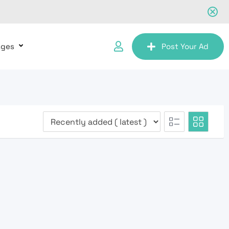
ages
Post Your Ad