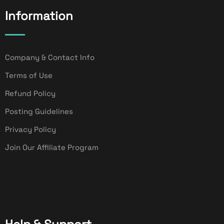
Information
Company & Contact Info
Terms of Use
Refund Policy
Posting Guidelines
Privacy Policy
Join Our Affiliate Program