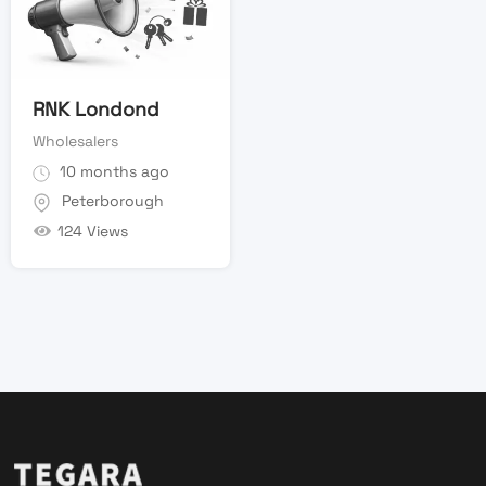
RNK Londond
Wholesalers
10 months ago
Peterborough
124 Views