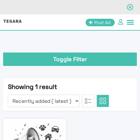
Skip
Post Ad
to
content
Toggle Filter
Showing 1 result