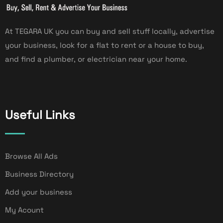
At TEGARA UK you can buy and sell stuff locally, advertise
your business, look for a flat to rent or a house to buy,
and find a plumber, or electrician near your home.
Useful Links
Browse All Ads
Business Directory
Add your business
My Acount