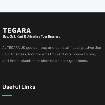
At TEGARA UK you can buy and sell stuff locally, advertise
your business, look for a flat to rent or a house to buy,
and find a plumber, or electrician near your home.
Useful Links