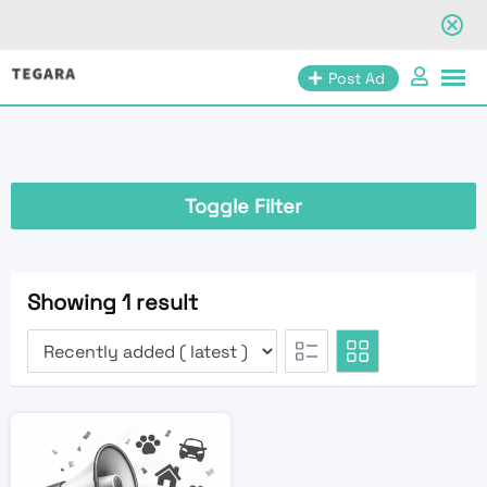
Skip
Post Ad
to
content
Toggle Filter
Showing 1 result