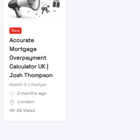
New
Accurate
Mortgage
Overpayment
Calculator UK |
Josh Thompson
Health & Lifestyle
2 months ago
London
24 Views