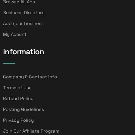
Browse All Ads
Business Directory
Add your business
My Acount
Information
Company & Contact Info
Terms of Use
Refund Policy
Posting Guidelines
Privacy Policy
Join Our Affiliate Program