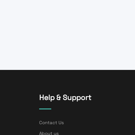
Help & Support
Contact Us
About us