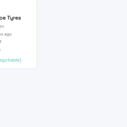
ice Tyres
es
s ago
t
s
egotiable)