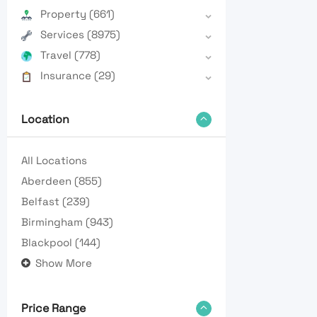
Property
(661)
Services
(8975)
Travel
(778)
Insurance
(29)
Location
All Locations
Aberdeen
(855)
Belfast
(239)
Birmingham
(943)
Blackpool
(144)
Show More
Price Range