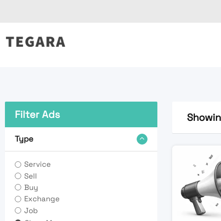
Skip
to
content
Filter Ads
Showing
Type
Service
Sell
Buy
Exchange
Job