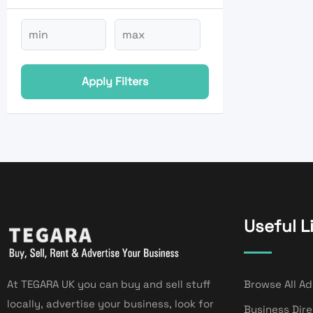
Apply Filters
Useful L
At TEGARA UK you can buy and sell stuff
Browse All Ad
locally, advertise your business, look for
Business Dir