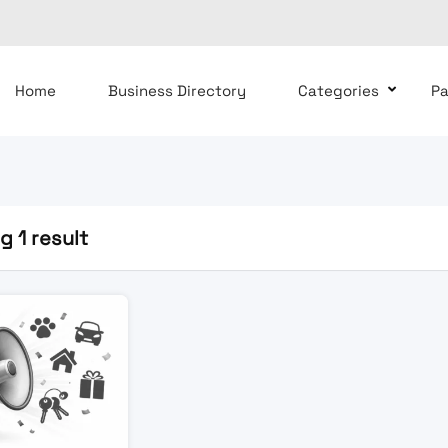
Home
Business Directory
Categories
P
 1 result