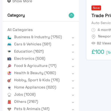
Show More
New
Trade Pr
Category
Auto Servic
All Categories
4 month
Newpor
Business & Industry
(1750)
82 View
Cars & Vehicles
(561)
£
100
Education
(1621)
(N
Electronics
(508)
Food & Agriculture
(171)
Health & Beauty
(1080)
Hobby, Sport & Kids
(176)
Home Appliances
(620)
Jobs
(1008)
Others
(2167)
Pets & Animals
(141)