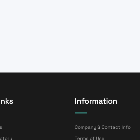
inks
Information
s
Company & Contact Info
ectory
Terms of Use