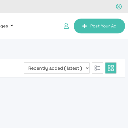
ages
Post Your Ad