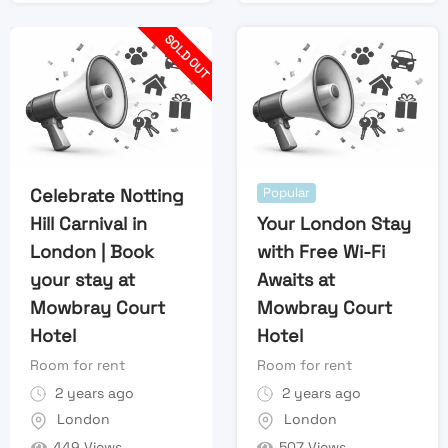
SOLD OUT
Celebrate Notting
Popular
Hill Carnival in
Your London Stay
London | Book
with Free Wi-Fi
your stay at
Awaits at
Mowbray Court
Mowbray Court
Hotel
Hotel
Room for rent
Room for rent
2 years ago
2 years ago
London
London
449 Views
507 Views