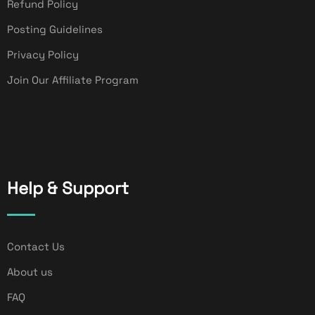
Refund Policy
Posting Guidelines
Privacy Policy
Join Our Affiliate Program
Help & Support
Contact Us
About us
FAQ