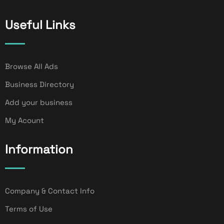
Useful Links
Browse All Ads
Business Directory
Add your business
My Acount
Information
Company & Contact Info
Terms of Use