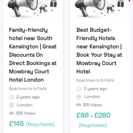
Family-friendly
Best Budget-
hotel near South
Friendly Hotels
Kensington | Great
near Kensington |
Discounts On
Book Your Stay at
Direct Bookings at
Mowbray Court
Mowbray Court
Hotel
Hotel London
Apartments & Flats
Apartments & Flats
2 years ago
London
2 years ago
331 Views
London
325 Views
£
88
£
280
–
£
145
(Negotiable)
(Negotiable)