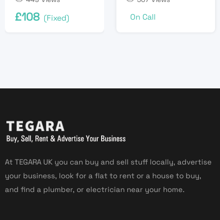
£
108
On Call
(Fixed)
At TEGARA UK you can buy and sell stuff locally, advertise
your business, look for a flat to rent or a house to buy,
and find a plumber, or electrician near your home.