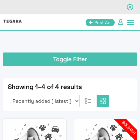
Skip
Post Ad
to
content
Toggle Filter
Showing 1–4 of 4 results
SOLD OUT