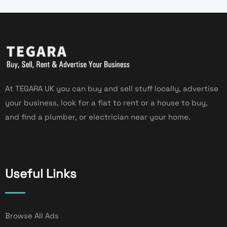
At TEGARA UK you can buy and sell stuff locally, advertise
your business, look for a flat to rent or a house to buy,
and find a plumber, or electrician near your home.
Useful Links
Browse All Ads