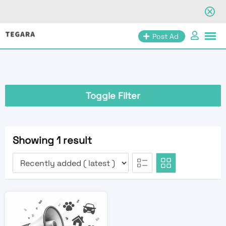
Skip
Post Ad
to
content
Toggle Filter
Showing 1 result