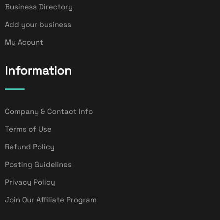
Business Directory
Add your business
My Acount
Information
Company & Contact Info
Terms of Use
Refund Policy
Posting Guidelines
Privacy Policy
Join Our Affiliate Program