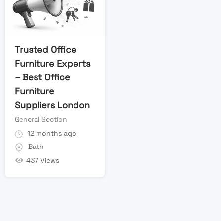
Trusted Office
Furniture Experts
– Best Office
Furniture
Suppliers London
General Section
12 months ago
Bath
437 Views