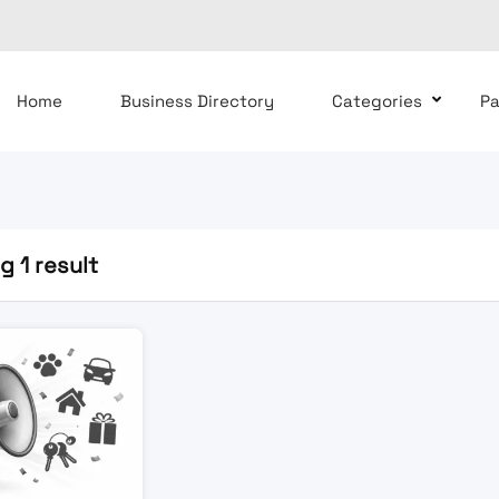
Home
Business Directory
Categories
P
 1 result