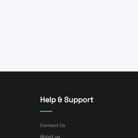
Help & Support
Contact Us
About us