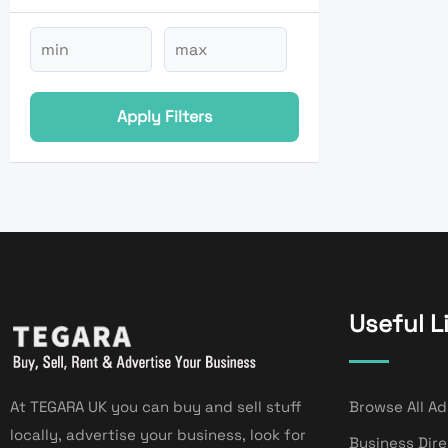
Apply Filters
Useful L
At TEGARA UK you can buy and sell stuff
Browse All Ad
locally, advertise your business, look for
Business Dir