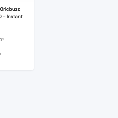
 Cricbuzz
D – Instant
ago
s