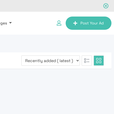
ages
Post Your Ad