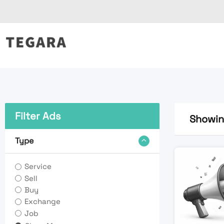
Skip
to
content
Filter Ads
Showing
Type
Service
Sell
Buy
Exchange
Job