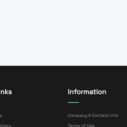
inks
Information
s
Company & Contact Info
ectory
Terms of Use