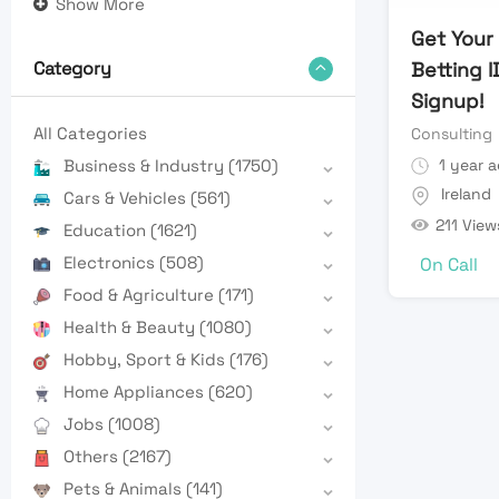
Show More
Get Your
Betting I
Category
Signup!
All Categories
Consulting
1 year 
Business & Industry
(1750)
Ireland
Cars & Vehicles
(561)
211 View
Education
(1621)
Electronics
(508)
On Call
Food & Agriculture
(171)
Health & Beauty
(1080)
Hobby, Sport & Kids
(176)
Home Appliances
(620)
Jobs
(1008)
Others
(2167)
Pets & Animals
(141)