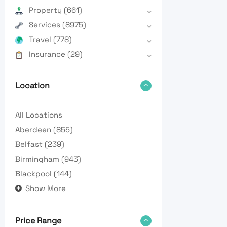
Property
(661)
Services
(8975)
Travel
(778)
Insurance
(29)
Location
All Locations
Aberdeen
(855)
Belfast
(239)
Birmingham
(943)
Blackpool
(144)
Show More
Price Range