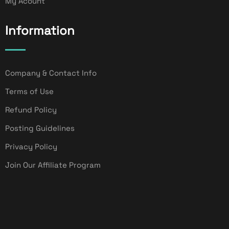
My Acount
Information
Company & Contact Info
Terms of Use
Refund Policy
Posting Guidelines
Privacy Policy
Join Our Affiliate Program