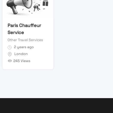
Paris Chauffeur
Service
Other Travel Services
2 years ago
London
245 Views