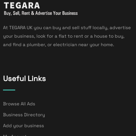
At TEGARA UK you can buy and sell stuff locally, advertise
your business, look for a flat to rent or a house to buy,
and find a plumber, or electrician near your home.
Useful Links
Browse All Ads
Business Directory
Add your business