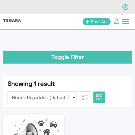
Skip
Post Ad
to
content
Toggle Filter
Showing 1 result