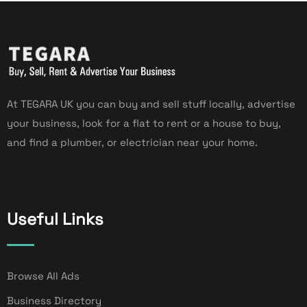
At TEGARA UK you can buy and sell stuff locally, advertise
your business, look for a flat to rent or a house to buy,
and find a plumber, or electrician near your home.
Useful Links
Browse All Ads
Business Directory