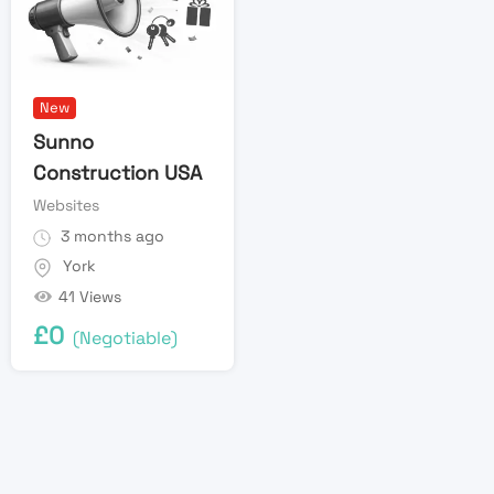
New
Sunno
Construction USA
Websites
3 months ago
York
41 Views
£
0
(Negotiable)