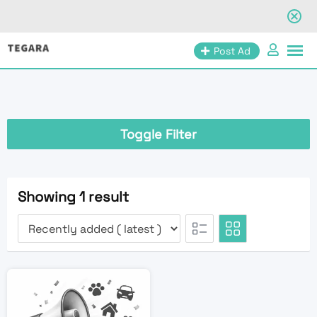
Skip
Post Ad
to
content
Toggle Filter
Showing 1 result