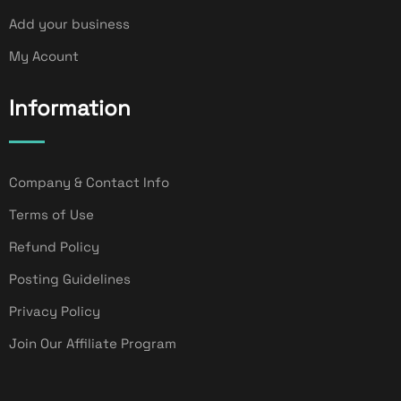
Add your business
My Acount
Information
Company & Contact Info
Terms of Use
Refund Policy
Posting Guidelines
Privacy Policy
Join Our Affiliate Program