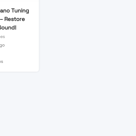
iano Tuning
 – Restore
Sound!
ces
ago
n
ws