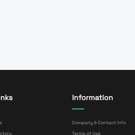
inks
Information
s
Company & Contact Info
ectory
Terms of Use