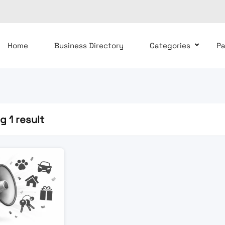
Home
Business Directory
Categories
P
 1 result