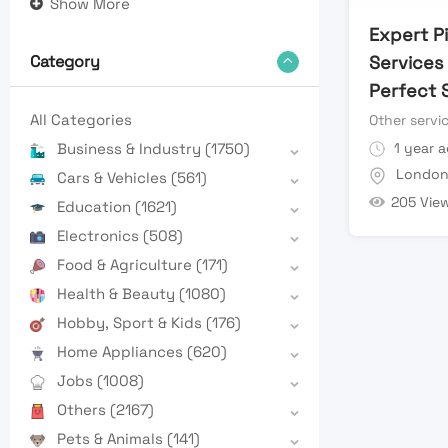
Show More
Expert P
Services
Category
Perfect 
All Categories
Other servi
1 year 
Business & Industry
(1750)
Londo
Cars & Vehicles
(561)
205 Vie
Education
(1621)
Electronics
(508)
Food & Agriculture
(171)
Health & Beauty
(1080)
Hobby, Sport & Kids
(176)
Home Appliances
(620)
Jobs
(1008)
Others
(2167)
Pets & Animals
(141)