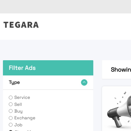
Skip
to
content
Filter Ads
Showing
Type
Service
Sell
Buy
Exchange
Job