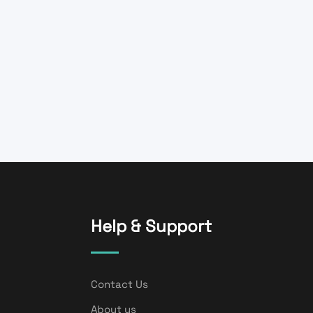
Help & Support
Contact Us
About us