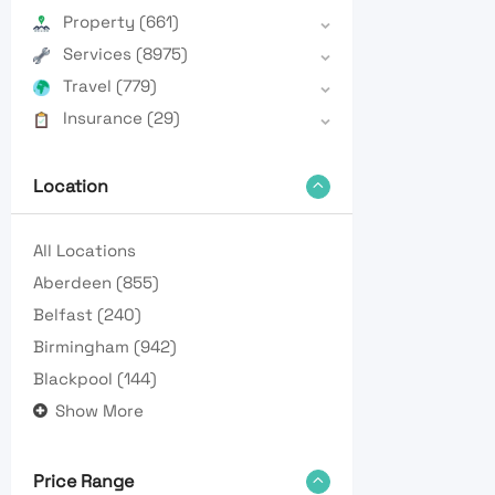
Property
(661)
Services
(8975)
Travel
(779)
Insurance
(29)
Location
All Locations
Aberdeen
(855)
Belfast
(240)
Birmingham
(942)
Blackpool
(144)
Show More
Price Range