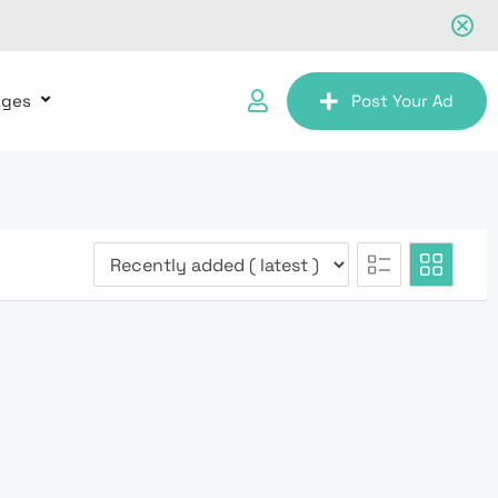
ages
Post Your Ad