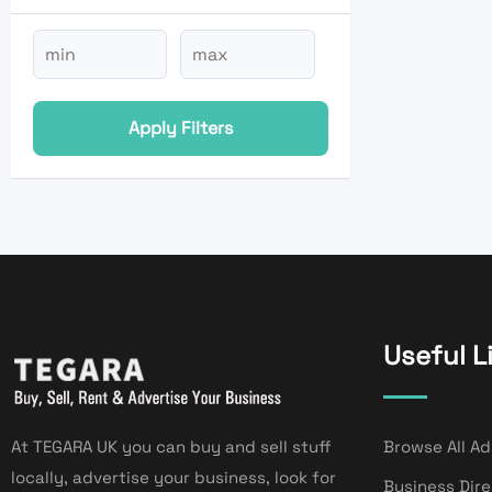
Apply Filters
Useful L
At TEGARA UK you can buy and sell stuff
Browse All Ad
locally, advertise your business, look for
Business Dir