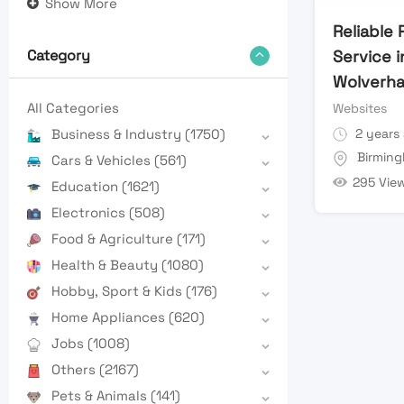
Show More
Reliable
Service i
Category
Wolverh
All Categories
Websites
2 years
Business & Industry
(1750)
Birmin
Cars & Vehicles
(561)
295 Vie
Education
(1621)
Electronics
(508)
Food & Agriculture
(171)
Health & Beauty
(1080)
Hobby, Sport & Kids
(176)
Home Appliances
(620)
Jobs
(1008)
Others
(2167)
Pets & Animals
(141)