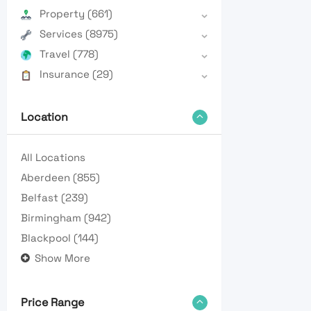
Property
(661)
Services
(8975)
Travel
(778)
Insurance
(29)
Location
All Locations
Aberdeen
(855)
Belfast
(239)
Birmingham
(942)
Blackpool
(144)
Show More
Price Range