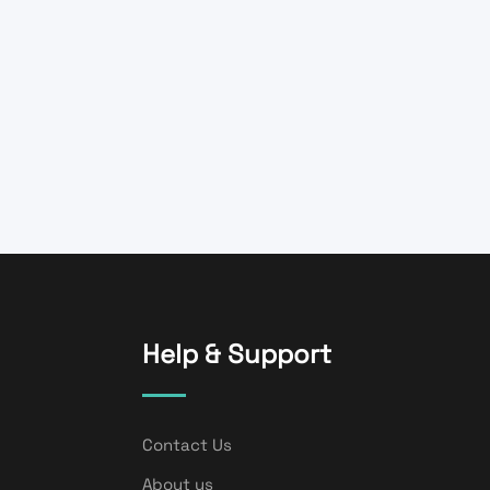
Help & Support
Contact Us
About us