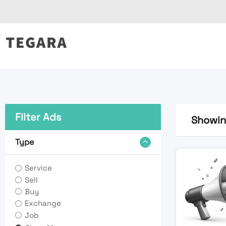
Skip
to
content
Filter Ads
Showing
Type
Service
Sell
Buy
Exchange
Job