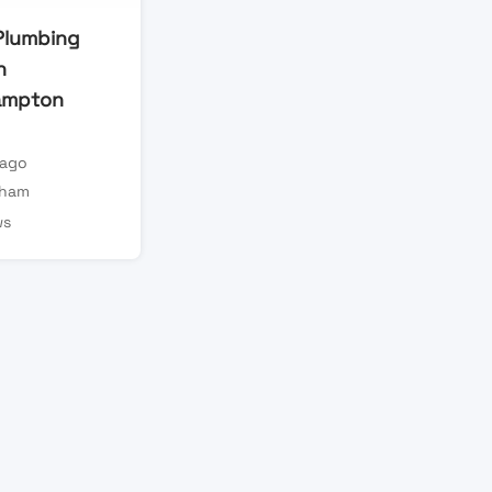
 Plumbing
n
ampton
 ago
gham
ws