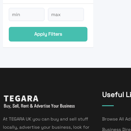
Apply Filters
Useful L
At TEGARA UK you can buy and sell stuff
Browse All Ad
locally, advertise your business, look for
Business Dir