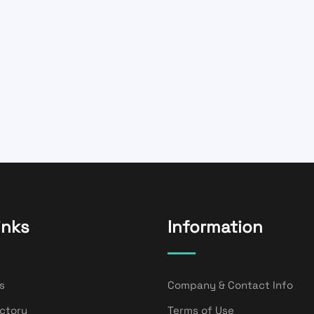
inks
Information
s
Company & Contact Info
ectory
Terms of Use