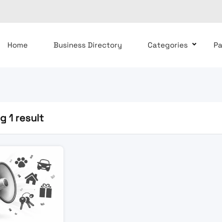
Home
Business Directory
Categories
P
 1 result