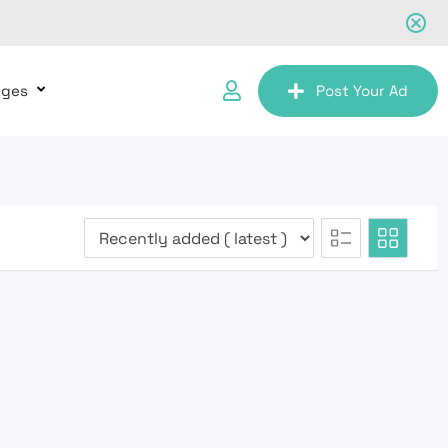
ages
Post Your Ad