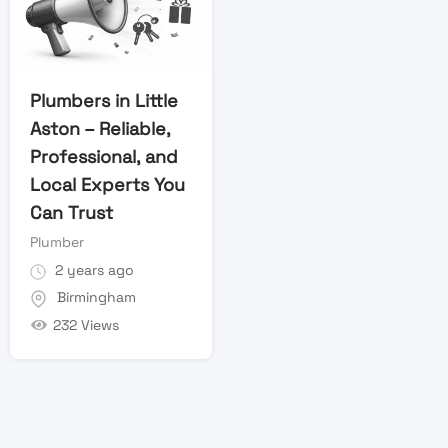
Plumbers in Little
Aston – Reliable,
Professional, and
Local Experts You
Can Trust
Plumber
2 years ago
Birmingham
232 Views