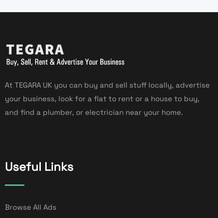
At TEGARA UK you can buy and sell stuff locally, advertise
your business, look for a flat to rent or a house to buy,
and find a plumber, or electrician near your home.
Useful Links
Browse All Ads