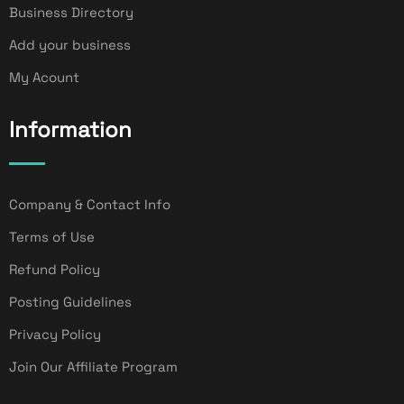
Business Directory
Add your business
My Acount
Information
Company & Contact Info
Terms of Use
Refund Policy
Posting Guidelines
Privacy Policy
Join Our Affiliate Program