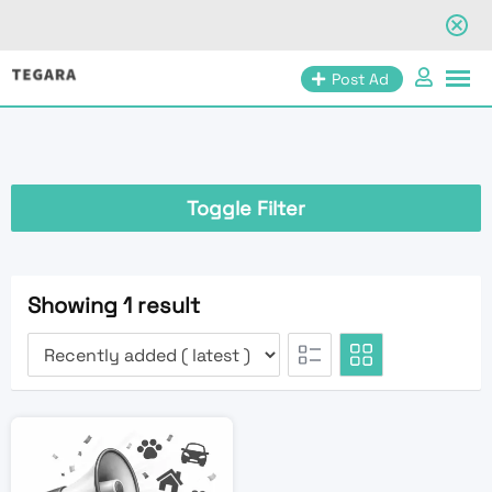
Skip
Post Ad
to
content
Toggle Filter
Showing 1 result