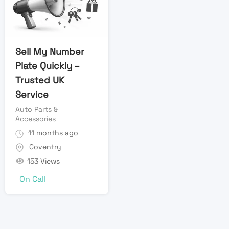
Sell My Number
Plate Quickly –
Trusted UK
Service
Auto Parts &
Accessories
11 months ago
Coventry
153 Views
On Call