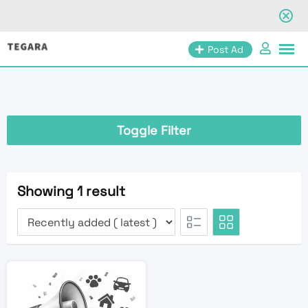
Skip
Post Ad
to
content
Toggle Filter
Showing 1 result