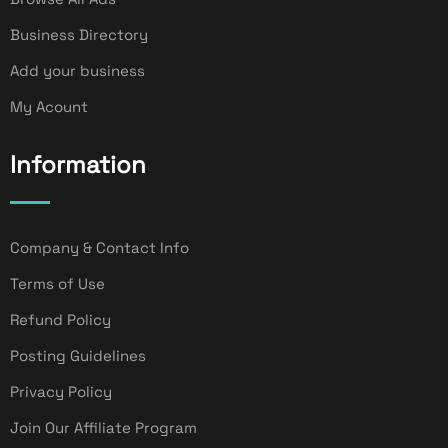
Business Directory
Add your business
My Acount
Information
Company & Contact Info
Terms of Use
Refund Policy
Posting Guidelines
Privacy Policy
Join Our Affiliate Program