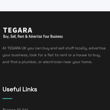
At TEGARA UK you can buy and sell stuff locally, advertise
your business, look for a flat to rent or a house to buy,
and find a plumber, or electrician near your home.
Useful Links
Browse All Ads