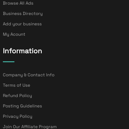
Browse All Ads
Business Directory
Add your business
My Acount
Information
Company & Contact Info
Terms of Use
Refund Policy
Posting Guidelines
Privacy Policy
Join Our Affiliate Program