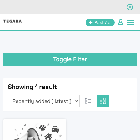
Skip
Post Ad
to
content
Toggle Filter
Showing 1 result