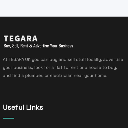
At TEGARA UK you can buy and sell stuff locally, advertise
your business, look for a flat to rent or a house to buy,
and find a plumber, or electrician near your home.
Useful Links