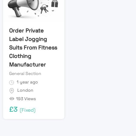
Order Private
Label Jogging
Suits From Fitness
Clothing
Manufacturer
General Section
1 year ago
London
193 Views
£
3
(Fixed)