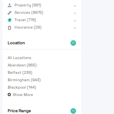
Property
(661)
Services
(8975)
Travel
(778)
Insurance
(29)
Location
All Locations
Aberdeen
(855)
Belfast
(239)
Birmingham
(943)
Blackpool
(144)
Show More
Price Range