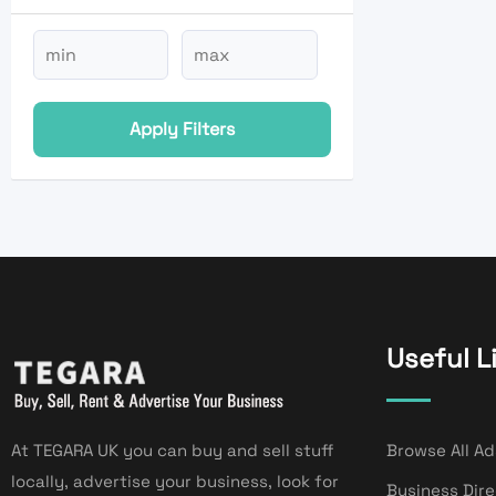
Apply Filters
Useful L
At TEGARA UK you can buy and sell stuff
Browse All Ad
locally, advertise your business, look for
Business Dir