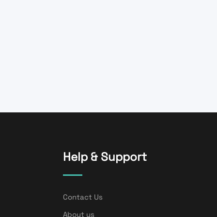
Help & Support
Contact Us
About us