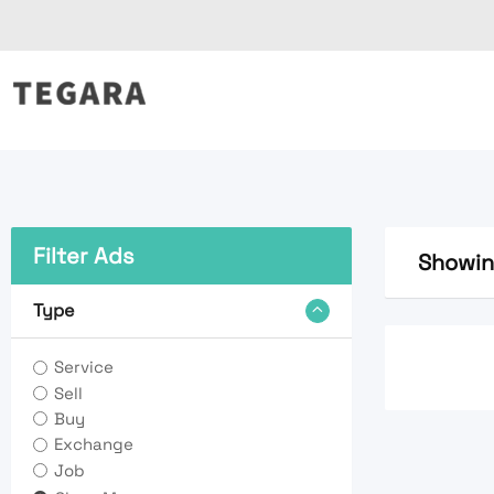
Skip
to
content
Filter Ads
Showin
Type
Service
Sell
Buy
Exchange
Job