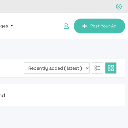
ages
Post Your Ad
nd