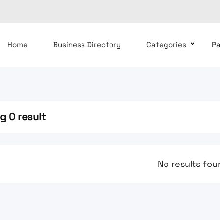
Home
Business Directory
Categories
P
g 0 result
No results fou