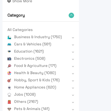
Show More
Category
All Categories
Business & Industry
(1750)
Cars & Vehicles
(561)
Education
(1621)
Electronics
(508)
Food & Agriculture
(171)
Health & Beauty
(1080)
Hobby, Sport & Kids
(176)
Home Appliances
(620)
Jobs
(1008)
Others
(2167)
Pets & Animals
(141)