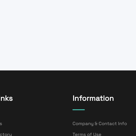
inks
Information
s
Company & Contact Info
ectory
Terms of Use