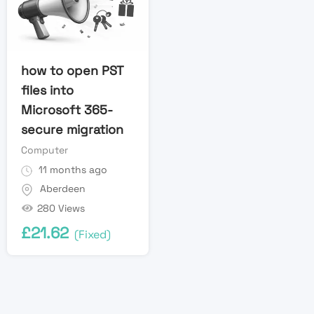
how to open PST
files into
Microsoft 365-
secure migration
Computer
11 months ago
Aberdeen
280 Views
£
21.62
(Fixed)