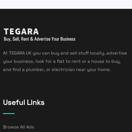
At TEGARA UK you can buy and sell stuff locally, advertise
your business, look for a flat to rent or a house to buy,
and find a plumber, or electrician near your home.
Useful Links
Browse All Ads