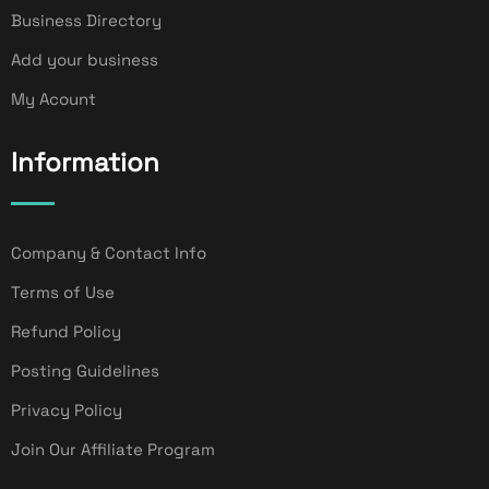
Business Directory
Add your business
My Acount
Information
Company & Contact Info
Terms of Use
Refund Policy
Posting Guidelines
Privacy Policy
Join Our Affiliate Program