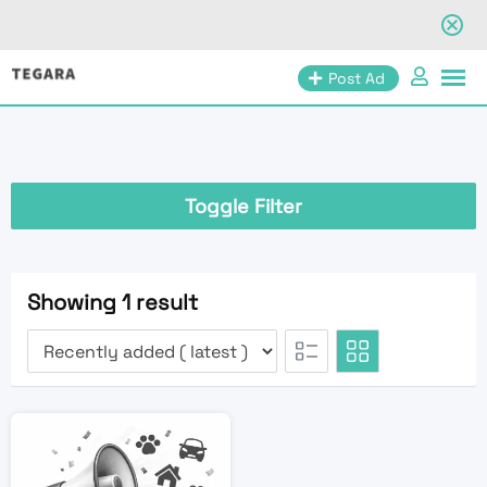
Skip
Post Ad
to
content
Toggle Filter
Showing 1 result