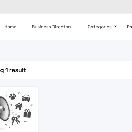
Home
Business Directory
Categories
P
 1 result