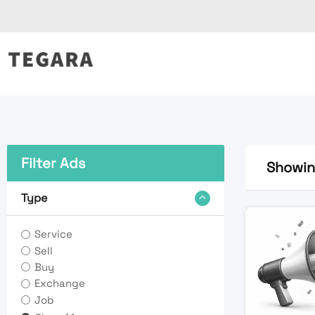
Skip
to
content
Filter Ads
Showing
Type
Service
Sell
Buy
Exchange
Job