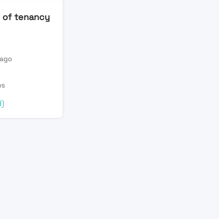
 of tenancy
 ago
n
ws
d)