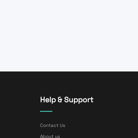
Help & Support
Contact Us
About us