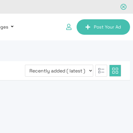
ages
Post Your Ad