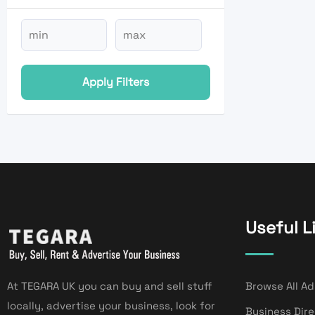
Apply Filters
Useful L
At TEGARA UK you can buy and sell stuff
Browse All Ad
locally, advertise your business, look for
Business Dir