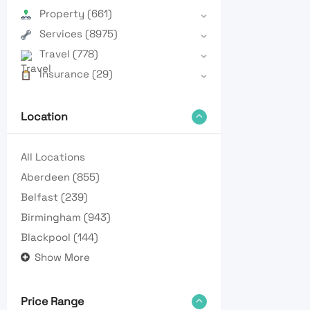
Property
(661)
Services
(8975)
Travel
(778)
Insurance
(29)
Location
All Locations
Aberdeen
(855)
Belfast
(239)
Birmingham
(943)
Blackpool
(144)
Show More
Price Range