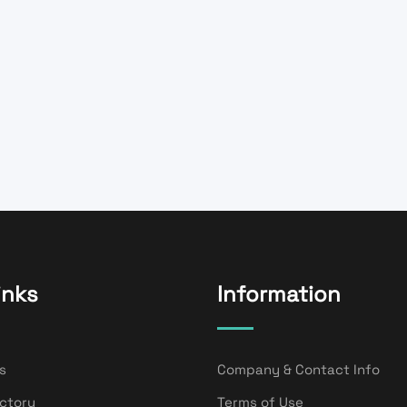
inks
Information
s
Company & Contact Info
ectory
Terms of Use