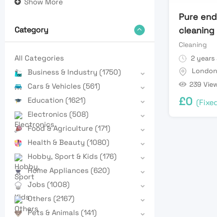
Show More
Pure end
cleaning
Category
Cleaning
All Categories
2 years
Londo
Business & Industry
(1750)
239 Vie
Cars & Vehicles
(561)
£
0
Education
(1621)
(Fixe
Electronics
(508)
Food & Agriculture
(171)
Health & Beauty
(1080)
Hobby, Sport & Kids
(176)
Home Appliances
(620)
Jobs
(1008)
Others
(2167)
Pets & Animals
(141)