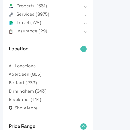
Property
(661)
Services
(8975)
Travel
(778)
Insurance
(29)
Location
All Locations
Aberdeen
(855)
Belfast
(239)
Birmingham
(943)
Blackpool
(144)
Show More
Price Range