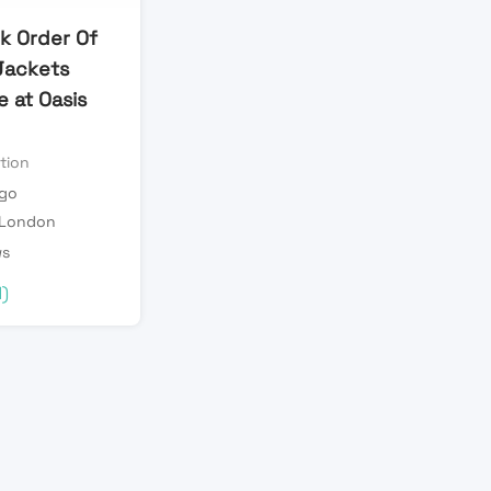
lk Order Of
Jackets
 at Oasis
tion
ago
 London
ws
d)