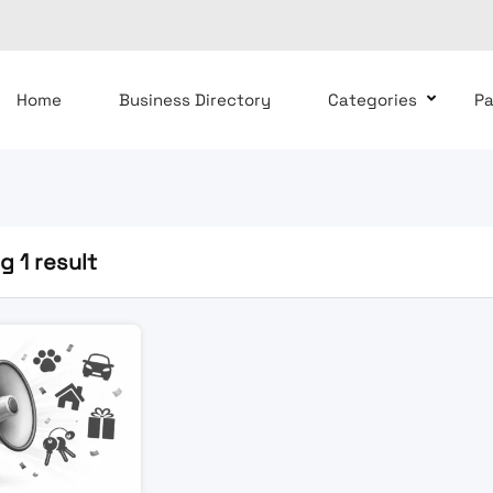
Home
Business Directory
Categories
P
 1 result