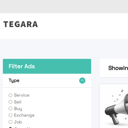
Skip
to
content
Filter Ads
Showing
Type
Service
Sell
Buy
Exchange
Job