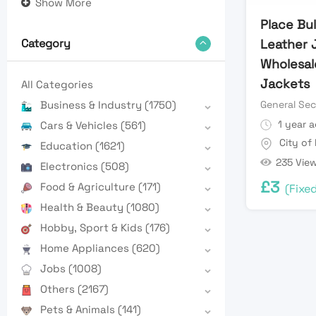
Show More
Place Bu
Leather 
Category
Wholesale
Jackets
All Categories
General Sec
Business & Industry
(1750)
1 year 
Cars & Vehicles
(561)
City of
Education
(1621)
235 Vie
Electronics
(508)
£
3
Food & Agriculture
(171)
(Fixe
Health & Beauty
(1080)
Hobby, Sport & Kids
(176)
Home Appliances
(620)
Jobs
(1008)
Others
(2167)
Pets & Animals
(141)