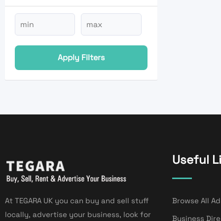
Apply Filters
Useful L
At TEGARA UK you can buy and sell stuff
Browse All Ad
locally, advertise your business, look for
Business Dir