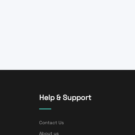
Help & Support
Contact Us
About us