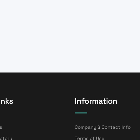
inks
Information
s
Company & Contact Info
ectory
Terms of Use