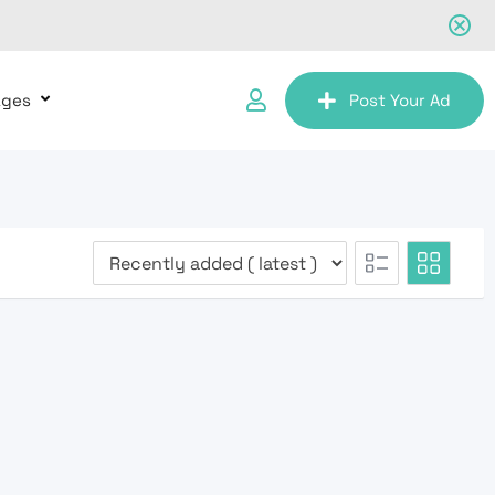
ages
Post Your Ad