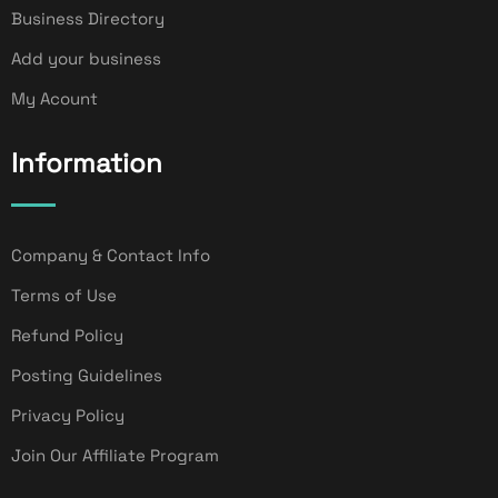
Business Directory
Add your business
My Acount
Information
Company & Contact Info
Terms of Use
Refund Policy
Posting Guidelines
Privacy Policy
Join Our Affiliate Program