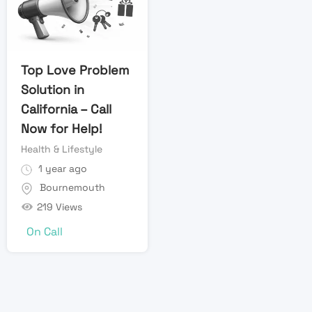
Top Love Problem
Solution in
California – Call
Now for Help!
Health & Lifestyle
1 year ago
Bournemouth
219 Views
On Call