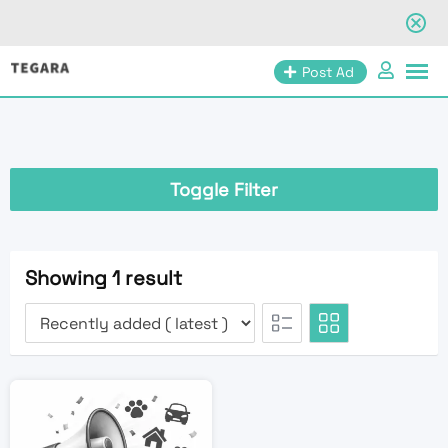
Skip
Post Ad
to
content
Toggle Filter
Showing 1 result