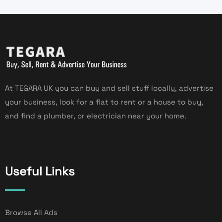
At TEGARA UK you can buy and sell stuff locally, advertise
your business, look for a flat to rent or a house to buy,
and find a plumber, or electrician near your home.
Useful Links
Browse All Ads