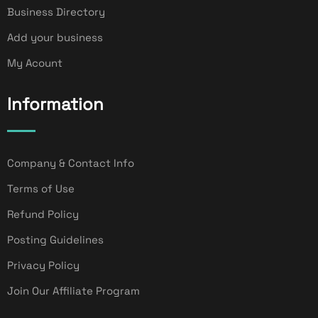
Business Directory
Add your business
My Acount
Information
Company & Contact Info
Terms of Use
Refund Policy
Posting Guidelines
Privacy Policy
Join Our Affiliate Program