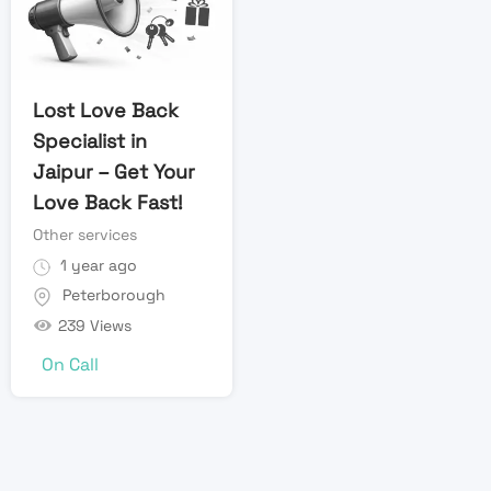
Lost Love Back
Specialist in
Jaipur – Get Your
Love Back Fast!
Other services
1 year ago
Peterborough
239 Views
On Call