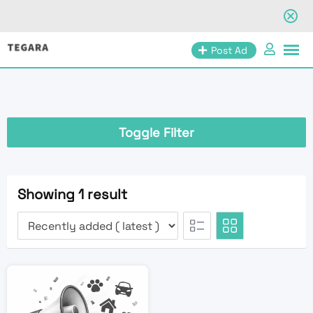
Skip
Post Ad
to
content
Toggle Filter
Showing 1 result