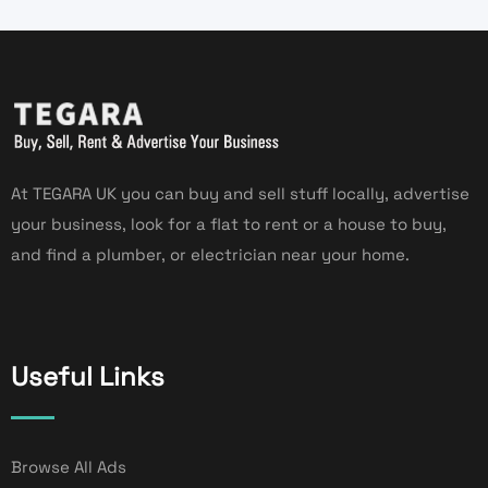
At TEGARA UK you can buy and sell stuff locally, advertise
your business, look for a flat to rent or a house to buy,
and find a plumber, or electrician near your home.
Useful Links
Browse All Ads