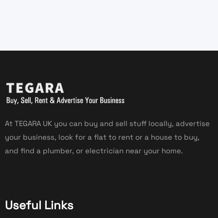
At TEGARA UK you can buy and sell stuff locally, advertise
your business, look for a flat to rent or a house to buy,
and find a plumber, or electrician near your home.
Useful Links