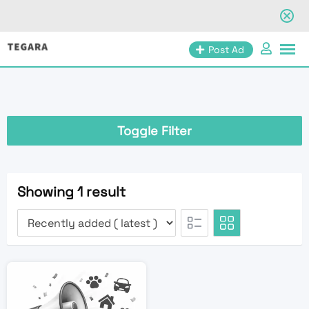
Skip
Post Ad
to
content
Toggle Filter
Showing 1 result