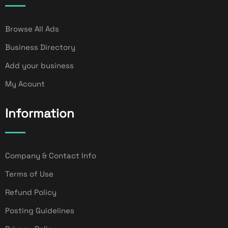
Browse All Ads
Business Directory
Add your business
My Acount
Information
Company & Contact Info
Terms of Use
Refund Policy
Posting Guidelines