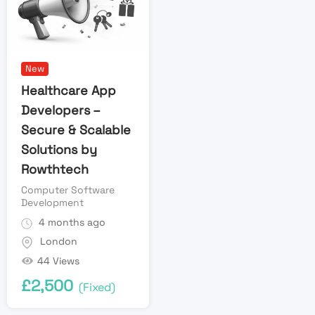
New
Healthcare App
Developers –
Secure & Scalable
Solutions by
Rowthtech
Computer Software
Development
4 months ago
London
44 Views
£
2,500
(Fixed)