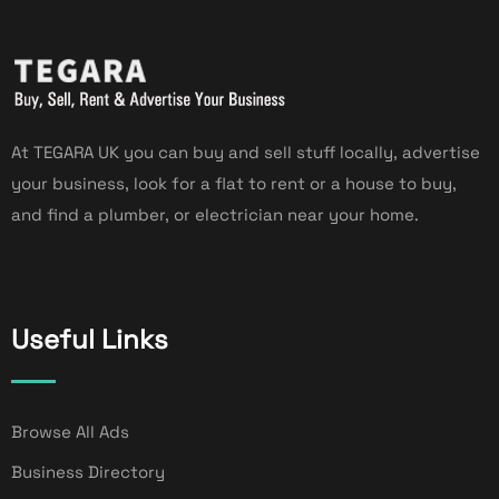
At TEGARA UK you can buy and sell stuff locally, advertise
your business, look for a flat to rent or a house to buy,
and find a plumber, or electrician near your home.
Useful Links
Browse All Ads
Business Directory