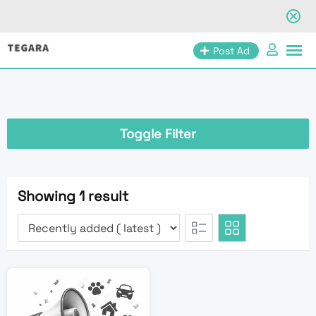
Skip
Post Ad
to
content
Toggle Filter
Showing 1 result