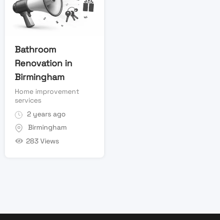
Bathroom
Renovation in
Birmingham
Home improvement
services
2 years ago
Birmingham
283 Views