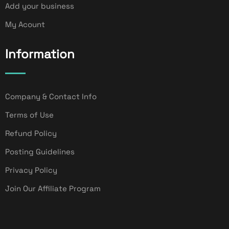
Add your business
My Acount
Information
Company & Contact Info
Terms of Use
Refund Policy
Posting Guidelines
Privacy Policy
Join Our Affiliate Program