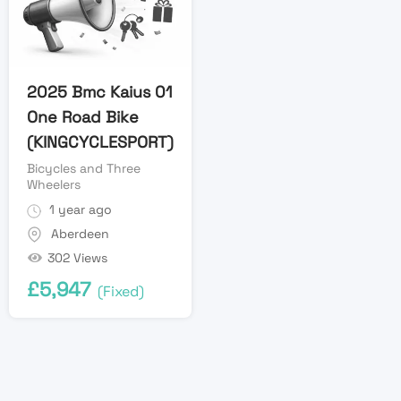
2025 Bmc Kaius 01
One Road Bike
(KINGCYCLESPORT)
Bicycles and Three
Wheelers
1 year ago
Aberdeen
302 Views
£
5,947
(Fixed)