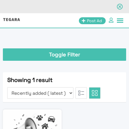
Skip
Post Ad
to
content
Toggle Filter
Showing 1 result