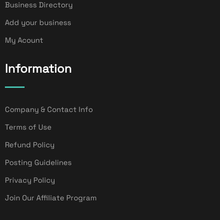
Business Directory
Add your business
My Acount
Information
Company & Contact Info
Terms of Use
Refund Policy
Posting Guidelines
Privacy Policy
Join Our Affiliate Program