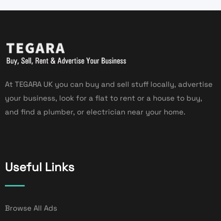
At TEGARA UK you can buy and sell stuff locally, advertise
your business, look for a flat to rent or a house to buy,
and find a plumber, or electrician near your home.
Useful Links
Browse All Ads