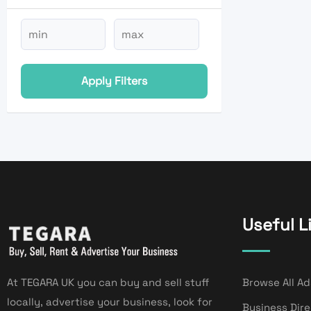
Apply Filters
Useful L
At TEGARA UK you can buy and sell stuff
Browse All Ad
locally, advertise your business, look for
Business Dir