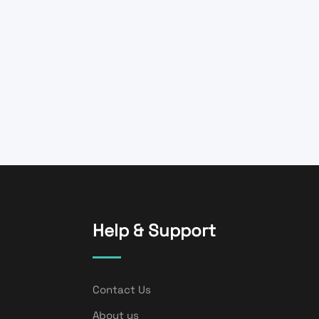
Help & Support
Contact Us
About us