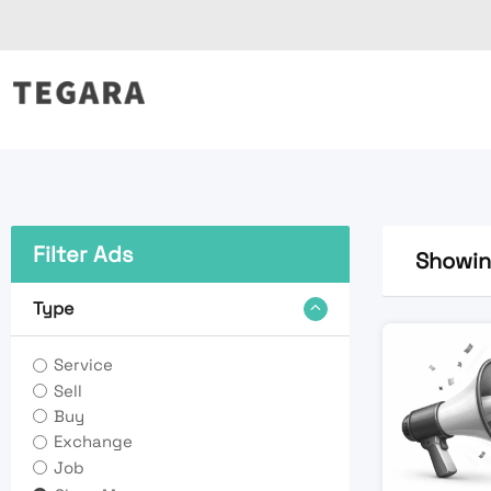
Skip
to
content
Filter Ads
Showing
Type
Service
Sell
Buy
Exchange
Job