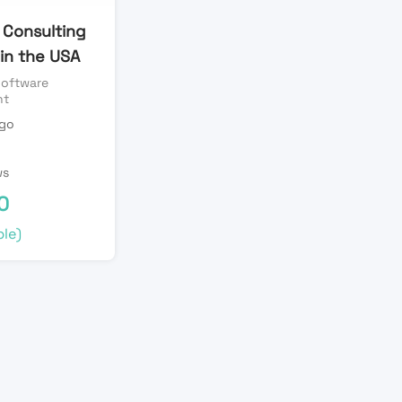
 Consulting
 in the USA
oftware
nt
ago
n
ws
0
le)