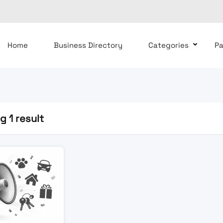
Home
Business Directory
Categories
P
 1 result