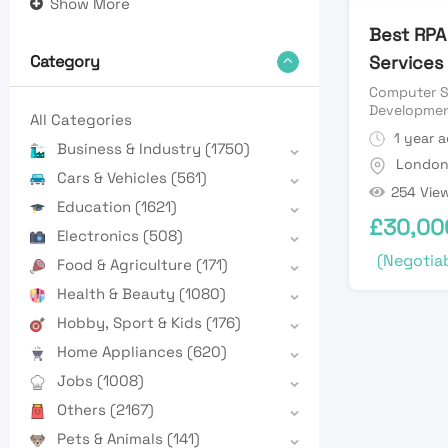
Show More
Best RPA
Services
Category
Computer S
Developme
All Categories
1 year 
Business & Industry
(1750)
Londo
Cars & Vehicles
(561)
254 Vie
Education
(1621)
£
30,00
Electronics
(508)
(Negotiab
Food & Agriculture
(171)
Health & Beauty
(1080)
Hobby, Sport & Kids
(176)
Home Appliances
(620)
Jobs
(1008)
Others
(2167)
Pets & Animals
(141)