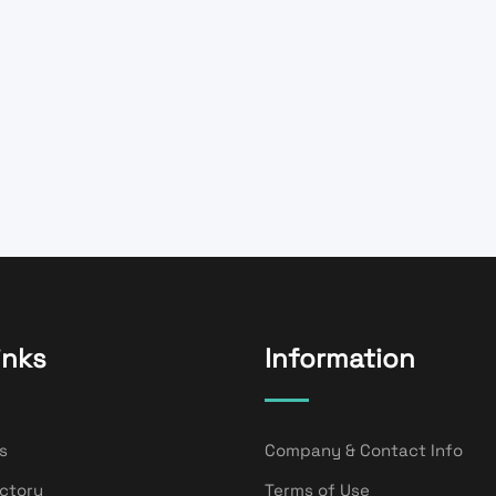
inks
Information
s
Company & Contact Info
ectory
Terms of Use