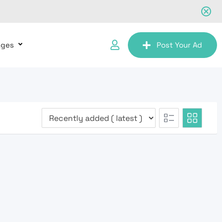
ages
Post Your Ad