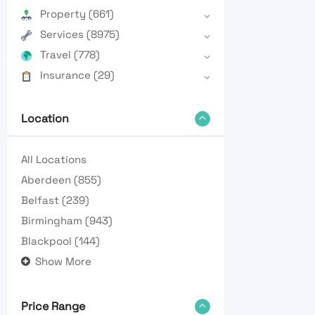
Property
(661)
Services
(8975)
Travel
(778)
Insurance
(29)
Location
All Locations
Aberdeen
(855)
Belfast
(239)
Birmingham
(943)
Blackpool
(144)
Show More
Price Range