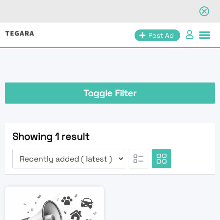
Skip
Post Ad
to
content
Toggle Filter
Showing 1 result