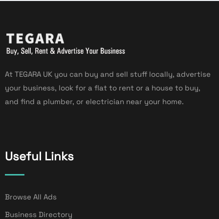
At TEGARA UK you can buy and sell stuff locally, advertise
your business, look for a flat to rent or a house to buy,
and find a plumber, or electrician near your home.
Useful Links
Browse All Ads
Business Directory