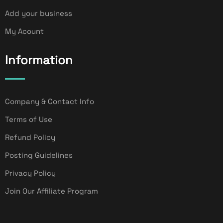
Add your business
My Acount
Information
Company & Contact Info
Terms of Use
Refund Policy
Posting Guidelines
Privacy Policy
Join Our Affiliate Program