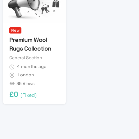
New
Premium Wool
Rugs Collection
General Section
4 months ago
London
35 Views
£
0
(Fixed)