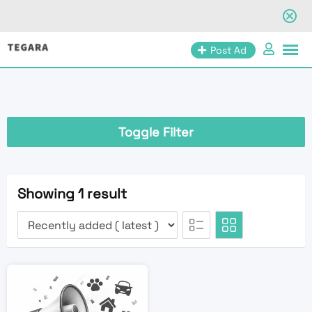
Skip
Post Ad
to
content
Toggle Filter
Showing 1 result