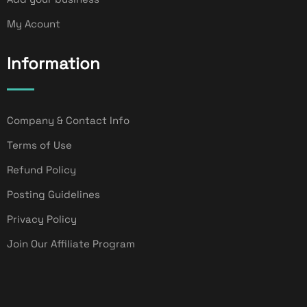
My Acount
Information
Company & Contact Info
Terms of Use
Refund Policy
Posting Guidelines
Privacy Policy
Join Our Affiliate Program