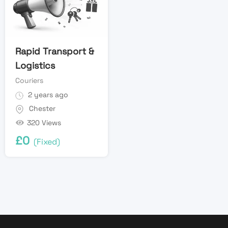
Rapid Transport &
Logistics
Couriers
2 years ago
Chester
320 Views
£
0
(Fixed)