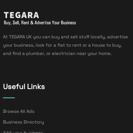
At TEGARA UK you can buy and sell stuff locally, advertise
your business, look for a flat to rent or a house to buy,
and find a plumber, or electrician near your home.
Useful Links
Browse All Ads
Business Directory
Add your business