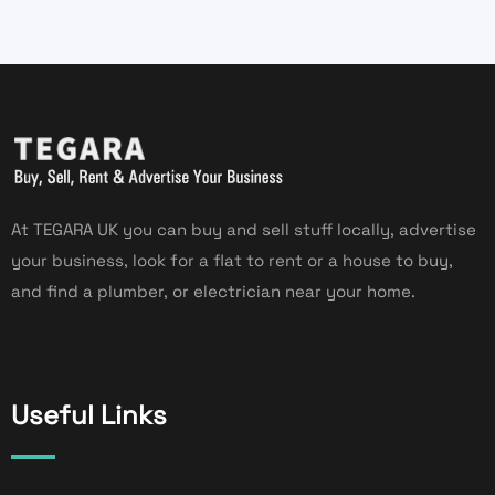
At TEGARA UK you can buy and sell stuff locally, advertise
your business, look for a flat to rent or a house to buy,
and find a plumber, or electrician near your home.
Useful Links