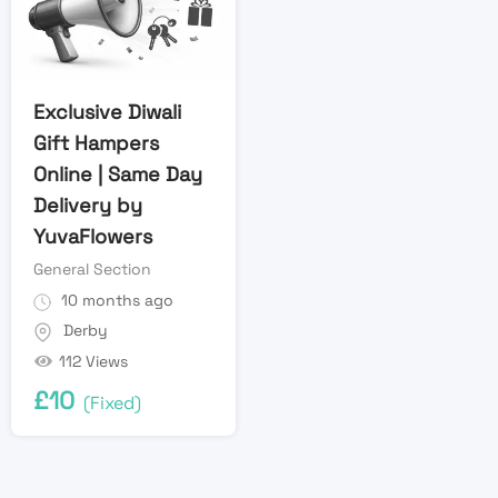
Exclusive Diwali
Gift Hampers
Online | Same Day
Delivery by
YuvaFlowers
General Section
10 months ago
Derby
112 Views
£
10
(Fixed)