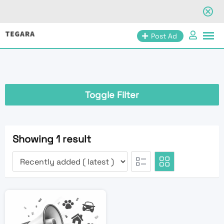
Skip
Post Ad
to
content
Toggle Filter
Showing 1 result