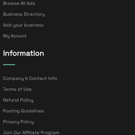
Browse All Ads
Business Directory
Add your business
My Acount
Information
Company & Contact Info
Terms of Use
Refund Policy
Posting Guidelines
Privacy Policy
Join Our Affiliate Program