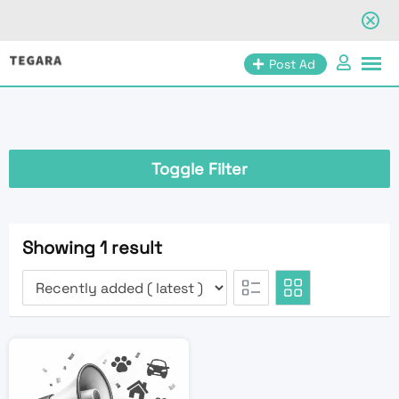
Skip
Post Ad
to
content
Toggle Filter
Showing 1 result