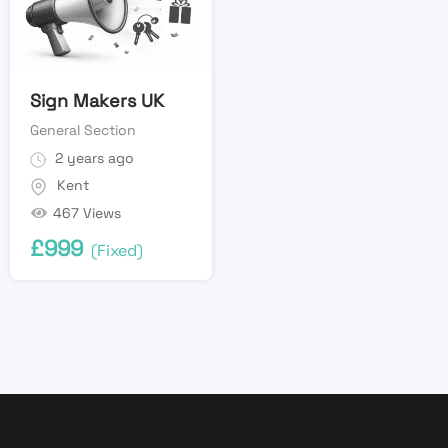
Sign Makers UK
General Section
2 years ago
Kent
467 Views
£
999
(Fixed)