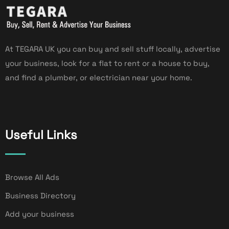
At TEGARA UK you can buy and sell stuff locally, advertise
your business, look for a flat to rent or a house to buy,
and find a plumber, or electrician near your home.
Useful Links
Browse All Ads
Business Directory
Add your business