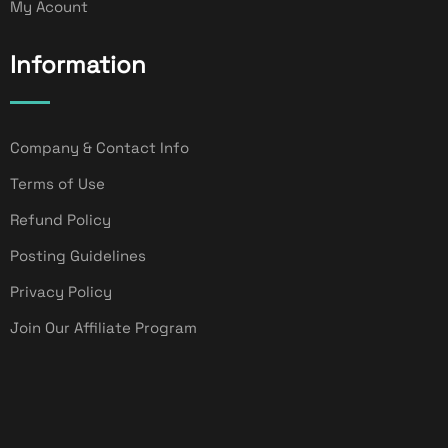
My Acount
Information
Company & Contact Info
Terms of Use
Refund Policy
Posting Guidelines
Privacy Policy
Join Our Affiliate Program