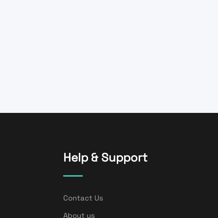
Help & Support
Contact Us
About us