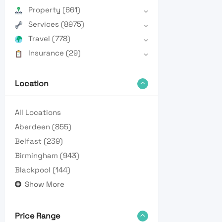
Property
(661)
Services
(8975)
Travel
(778)
Insurance
(29)
Location
All Locations
Aberdeen
(855)
Belfast
(239)
Birmingham
(943)
Blackpool
(144)
Show More
Price Range