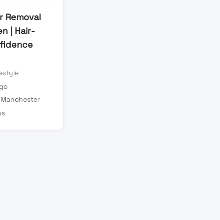
ir Removal
 | Hair-
fidence
estyle
ago
 Manchester
ws