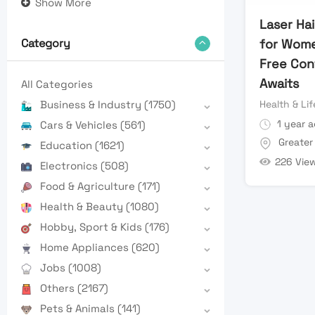
Show More
Laser Ha
for Women
Category
Free Con
Awaits
All Categories
Health & Lif
Business & Industry
(1750)
1 year 
Cars & Vehicles
(561)
Greater
Education
(1621)
226 Vie
Electronics
(508)
Food & Agriculture
(171)
Health & Beauty
(1080)
Hobby, Sport & Kids
(176)
Home Appliances
(620)
Jobs
(1008)
Others
(2167)
Pets & Animals
(141)