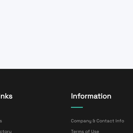
inks
Information
s
Company & Contact Info
ectory
Terms of Use