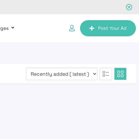
ages
Post Your Ad