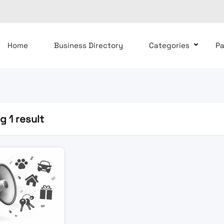
Home
Business Directory
Categories
P
 1 result