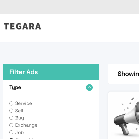
Skip
to
content
Filter Ads
Showing
Type
Service
Sell
Buy
Exchange
Job