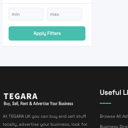
Apply Filters
Useful L
At TEGARA UK you can buy and sell stuff
Browse All Ad
locally, advertise your business, look for
Business Dir