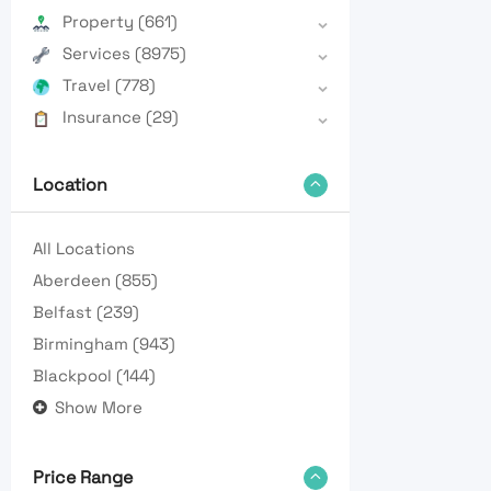
Property
(661)
Services
(8975)
Travel
(778)
Insurance
(29)
Location
All Locations
Aberdeen
(855)
Belfast
(239)
Birmingham
(943)
Blackpool
(144)
Show More
Price Range