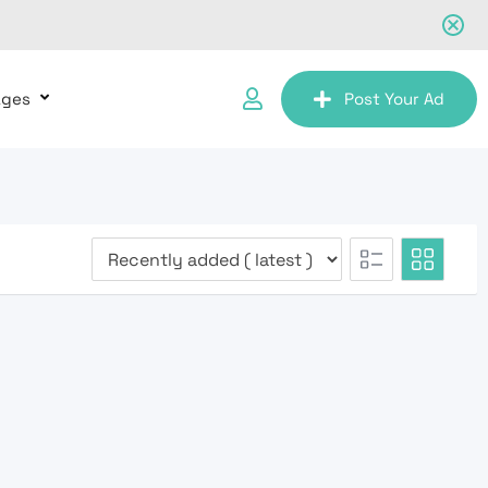
ages
Post Your Ad