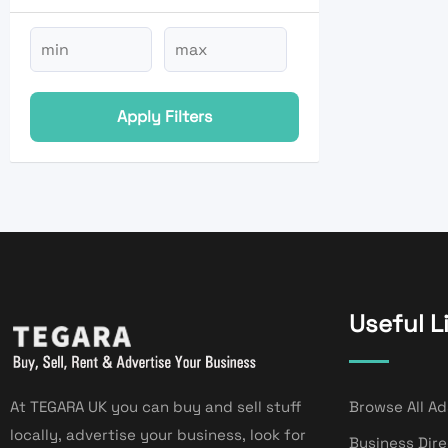
Apply Filters
Useful L
At TEGARA UK you can buy and sell stuff
Browse All Ad
locally, advertise your business, look for
Business Dir