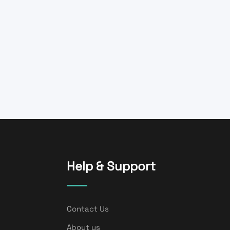
Help & Support
Contact Us
About us