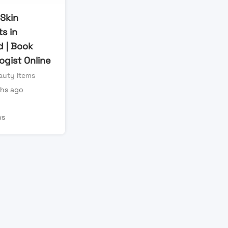
 Skin
ts in
d | Book
ogist Online
auty Items
hs ago
ws