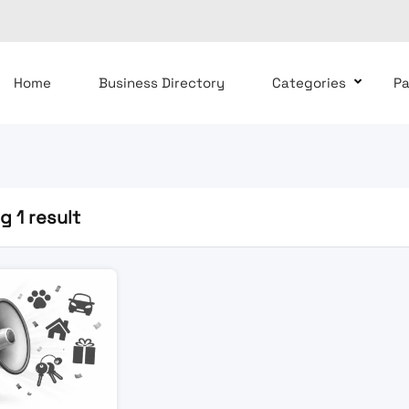
Home
Business Directory
Categories
P
 1 result