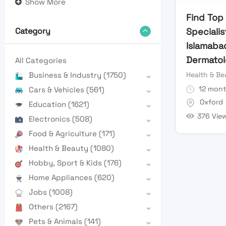
Show More
Find Top
Specialis
Category
Islamaba
Dermatol
All Categories
Health & Be
Business & Industry
(1750)
12 mont
Cars & Vehicles
(561)
Oxford
Education
(1621)
376 Vie
Electronics
(508)
Food & Agriculture
(171)
Health & Beauty
(1080)
Hobby, Sport & Kids
(176)
Home Appliances
(620)
Jobs
(1008)
Others
(2167)
Pets & Animals
(141)