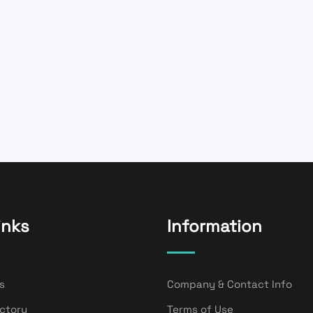
inks
Information
s
Company & Contact Info
ectory
Terms of Use