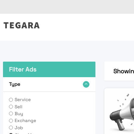
Skip
to
content
Filter Ads
Showing
Type
Service
Sell
Buy
Exchange
Job