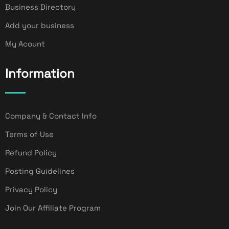
Business Directory
Add your business
My Acount
Information
Company & Contact Info
Terms of Use
Refund Policy
Posting Guidelines
Privacy Policy
Join Our Affiliate Program