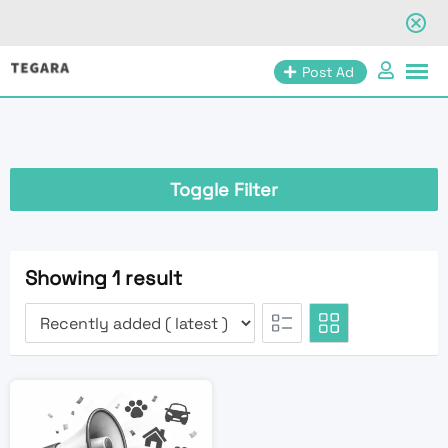
Skip
Post Ad
to
content
Toggle Filter
Showing 1 result