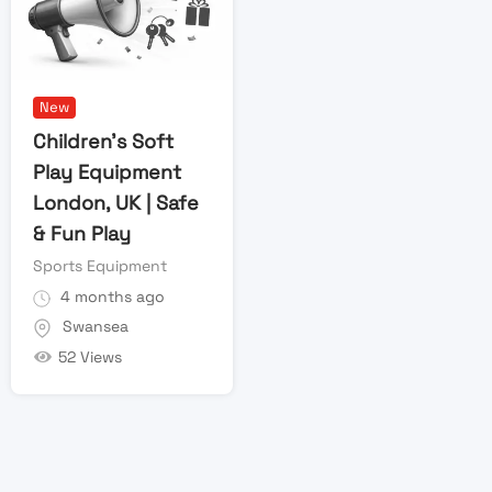
New
Children’s Soft
Play Equipment
London, UK | Safe
& Fun Play
Sports Equipment
4 months ago
Swansea
52 Views