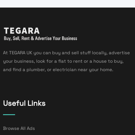
At TEGARA UK you can buy and sell stuff locally, advertise
your business, look for a flat to rent or a house to buy,
and find a plumber, or electrician near your home.
Useful Links
Browse All Ads