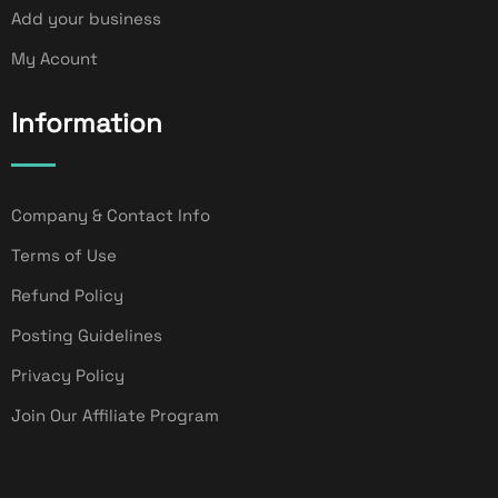
Add your business
My Acount
Information
Company & Contact Info
Terms of Use
Refund Policy
Posting Guidelines
Privacy Policy
Join Our Affiliate Program