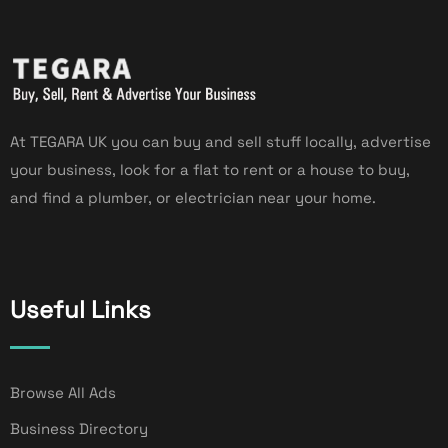
At TEGARA UK you can buy and sell stuff locally, advertise
your business, look for a flat to rent or a house to buy,
and find a plumber, or electrician near your home.
Useful Links
Browse All Ads
Business Directory