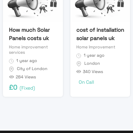
How much Solar
cost of installation
Panels costs uk
solar panels uk
Home improvement
Home Improvement
services
1 year ago
1 year ago
London
City of London
340 Views
284 Views
On Call
£
0
(Fixed)