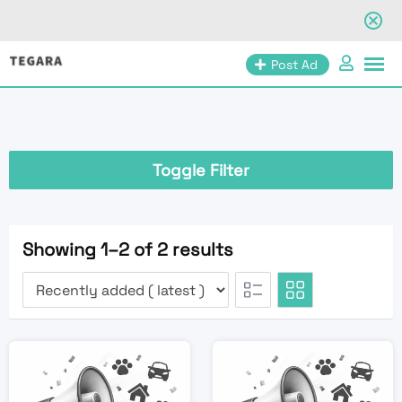
Skip
Post Ad
to
content
Toggle Filter
Showing 1–2 of 2 results