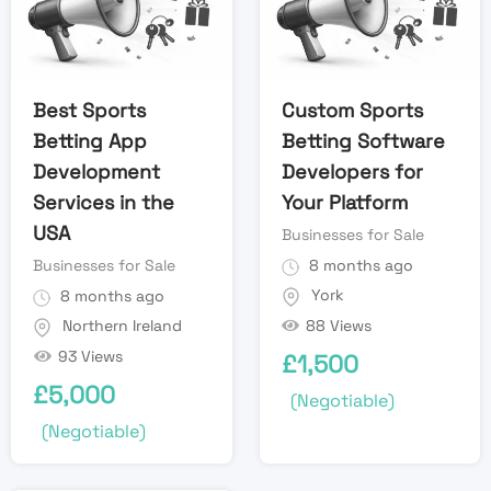
Best Sports
Custom Sports
Betting App
Betting Software
Development
Developers for
Services in the
Your Platform
USA
Businesses for Sale
Businesses for Sale
8 months ago
York
8 months ago
88 Views
Northern Ireland
93 Views
£
1,500
£
5,000
(Negotiable)
(Negotiable)