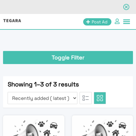
Skip
Post Ad
to
content
Toggle Filter
Showing 1–3 of 3 results