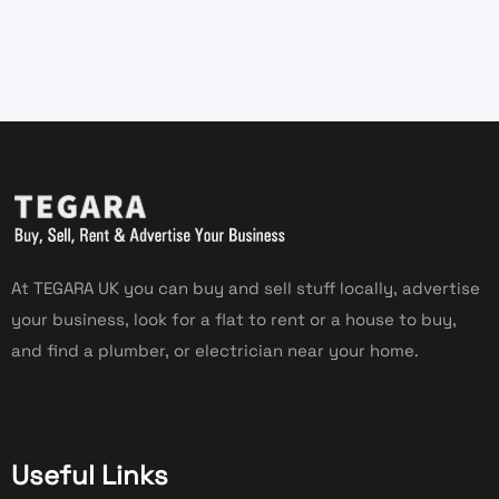
At TEGARA UK you can buy and sell stuff locally, advertise
your business, look for a flat to rent or a house to buy,
and find a plumber, or electrician near your home.
Useful Links