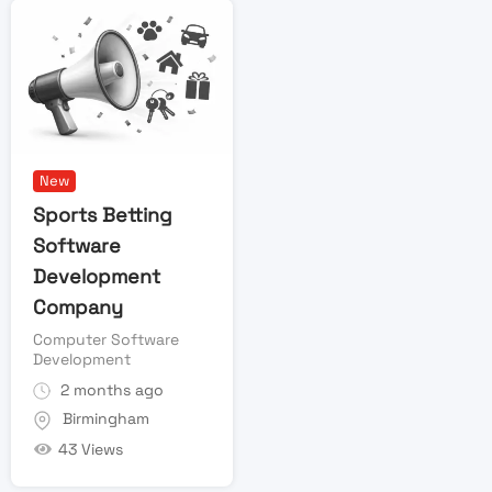
New
Sports Betting
Software
Development
Company
Computer Software
Development
2 months ago
Birmingham
43 Views