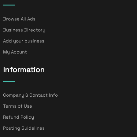
Browse All Ads
Business Directory
Add your business
My Acount
Information
Company & Contact Info
Terms of Use
Refund Policy
Posting Guidelines