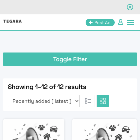
Skip
Post Ad
to
content
Toggle Filter
Showing 1–12 of 12 results