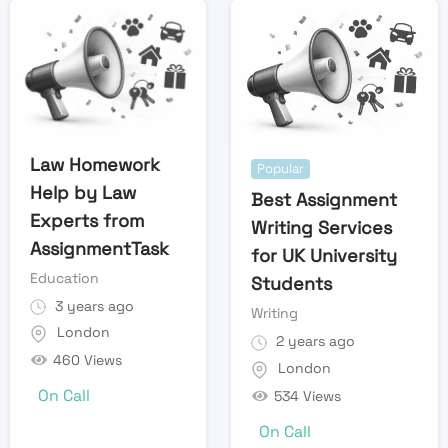
Law Homework
Popular
Help by Law
Best Assignment
Experts from
Writing Services
AssignmentTask
for UK University
Education
Students
3 years ago
Writing
London
2 years ago
460 Views
London
On Call
534 Views
On Call