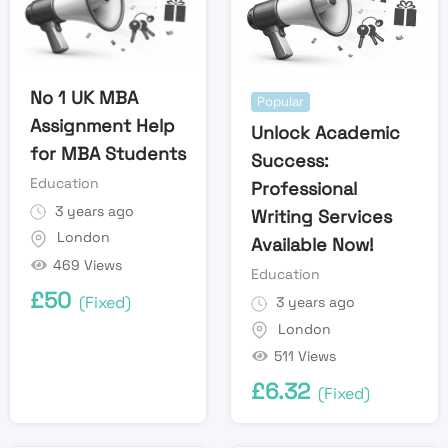
No 1 UK MBA
Popular
Assignment Help
Unlock Academic
for MBA Students
Success:
Education
Professional
3 years ago
Writing Services
London
Available Now!
469 Views
Education
£
50
(Fixed)
3 years ago
London
511 Views
£
6.32
(Fixed)