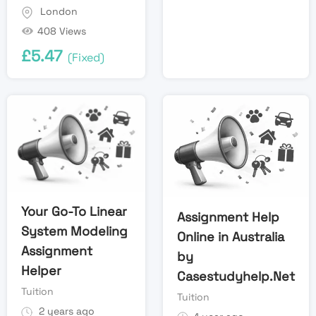
London
408 Views
£
5.47
(Fixed)
Your Go-To Linear
Assignment Help
System Modeling
Online in Australia
Assignment
by
Helper
Casestudyhelp.Net
Tuition
Tuition
2 years ago