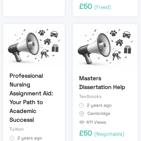
£
50
(Fixed)
Professional
Masters
Nursing
Dissertation Help
Assignment Aid:
Textbooks
Your Path to
2 years ago
Academic
Cambridge
Success!
411 Views
Tuition
£
50
(Negotiable)
2 years ago