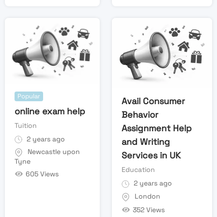
Popular
Avail Consumer
online exam help
Behavior
Tuition
Assignment Help
2 years ago
and Writing
Newcastle upon
Services in UK
Tyne
Education
605 Views
2 years ago
London
352 Views