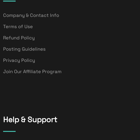
Company & Contact Info
Terms of Use
Refund Policy
Posting Guidelines
Privacy Policy
Join Our Affiliate Program
Help & Support