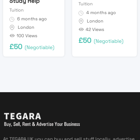
Study Help
Tuition
Tuition
4 months ago
6 months ago
London
London
42 Views
100 Views
£
50
(Negotiable)
£
50
(Negotiable)
At TEGARA UK you can buy and sell stuff locally, advertise