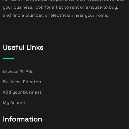
your business, look for a flat to rent or a house to buy,
and find a plumber, or electrician near your home.
Useful Links
Browse All Ads
Business Directory
Add your business
My Acount
Information