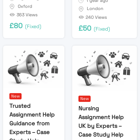
1 year ago
Oxford
London
363 Views
240 Views
£
80
(Fixed)
£
50
(Fixed)
New
New
Trusted
Nursing
Assignment Help
Assignment Help
Guidance from
UK by Experts –
Experts – Case
Case Study Help