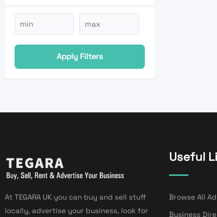
Apply Filters
Useful L
At TEGARA UK you can buy and sell stuff
Browse All Ad
locally, advertise your business, look for
Business Dir