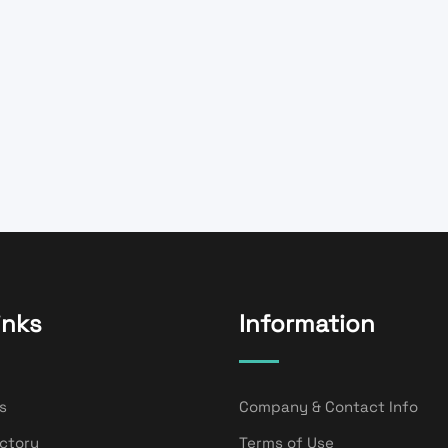
inks
Information
s
Company & Contact Info
ectory
Terms of Use