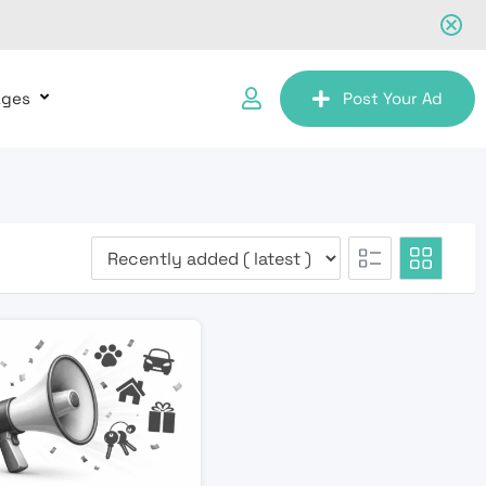
ages
Post Your Ad