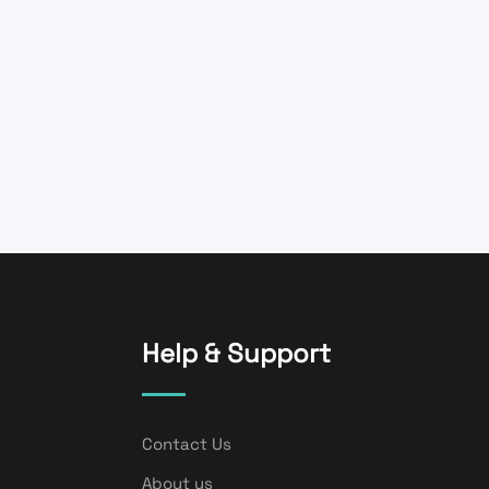
Help & Support
Contact Us
About us