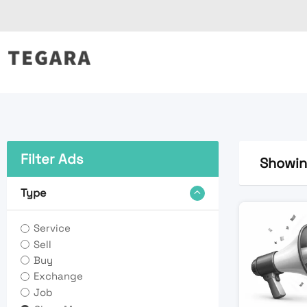
Skip
to
content
Filter Ads
Showing
Type
Service
Sell
Buy
Exchange
Job