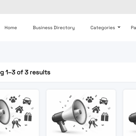
Home
Business Directory
Categories
P
 1–3 of 3 results