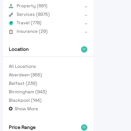
Property
(661)
Services
(8975)
Travel
(778)
Insurance
(29)
Location
All Locations
Aberdeen
(855)
Belfast
(239)
Birmingham
(943)
Blackpool
(144)
Show More
Price Range