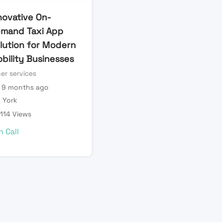
novative On-
mand Taxi App
lution for Modern
bility Businesses
er services
9 months ago
York
114 Views
n Call