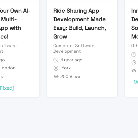
our Own AI-
Ride Sharing App
In
Multi-
Development Made
De
App with
Easy: Build, Launch,
So
es!
Grow
Mo
oftware
Computer Software
Oth
nt
Development
ago
1 year ago
 London
York
ws
200 Views
O
(Fixed)