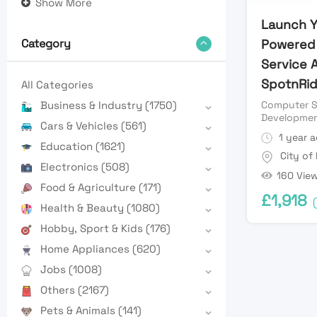
Show More
Launch Y
Powered 
Category
Service 
SpotnRid
All Categories
Computer S
Business & Industry
(1750)
Developme
Cars & Vehicles
(561)
1 year 
Education
(1621)
City of
Electronics
(508)
160 Vie
Food & Agriculture
(171)
£
1,918
Health & Beauty
(1080)
Hobby, Sport & Kids
(176)
Home Appliances
(620)
Jobs
(1008)
Others
(2167)
Pets & Animals
(141)