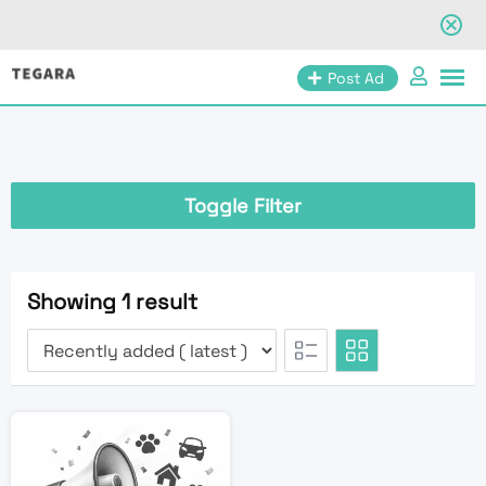
Skip
Post Ad
to
content
Toggle Filter
Showing 1 result