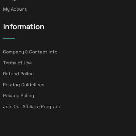
My Acount
Information
Company & Contact Info
Terms of Use
Refund Policy
Posting Guidelines
Privacy Policy
Join Our Affiliate Program