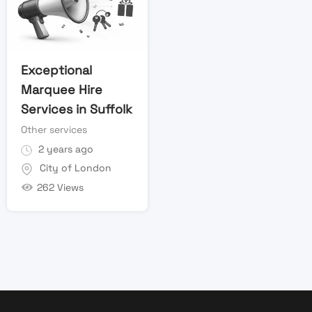
Exceptional
Marquee Hire
Services in Suffolk
Other services
2 years ago
City of London
262 Views