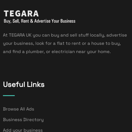
At TEGARA UK you can buy and sell stuff locally, advertise
your business, look for a flat to rent or a house to buy,
and find a plumber, or electrician near your home.
Useful Links
Browse All Ads
Business Directory
Add your business