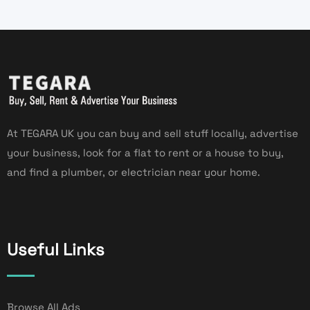
At TEGARA UK you can buy and sell stuff locally, advertise
your business, look for a flat to rent or a house to buy,
and find a plumber, or electrician near your home.
Useful Links
Browse All Ads