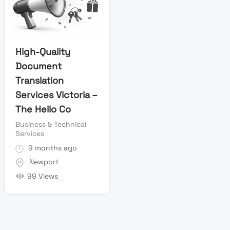
High-Quality
Document
Translation
Services Victoria –
The Hello Co
Business & Technical
Services
9 months ago
Newport
99 Views